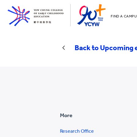
FIND A CAMPU
YCCECE
All YCYW Sc
Back to Upcoming 
More
Research Office