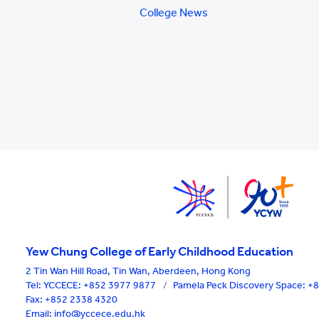
College News
Yew Chung College of Early Childhood Education
2 Tin Wan Hill Road, Tin Wan, Aberdeen, Hong Kong
Tel:
YCCECE: +852 3977 9877
/
Pamela Peck Discovery Space: 
Fax: +852 2338 4320
Email: info@yccece.edu.hk