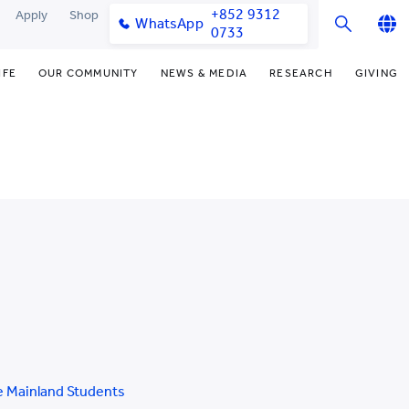
+852 9312
Apply
Shop
WhatsApp
0733
English
IFE
OUR COMMUNITY
NEWS & MEDIA
RESEARCH
GIVING
繁體中文
y & Facilities
Our Partners
Funding Priorities
College News
Research Office
简体中文
very Space (PPDS)
Our Engagement
Donor Recognition
Media Coverage
Research Clusters
nt Development Office
Our Alumni
Donate Now
Publications
Research Development
udents
monials
Distinguished Yew Chung
Latest Events
Chor Hang Educational Research
Educators
Institute (CHERI)
ts
nt Activities
Mengxue Institute (MXI)
uands
rm
nt Exchange
 Mainland Students