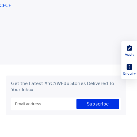
CCECE
Apply
Enquiry
Get the Latest #YCYWEdu Stories Delivered To
Your Inbox
Subscribe