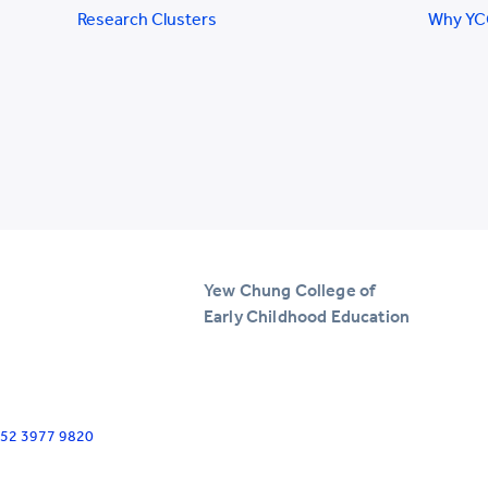
Research Clusters
Why Y
Yew Chung College of
Early Childhood Education
+852 3977 9820