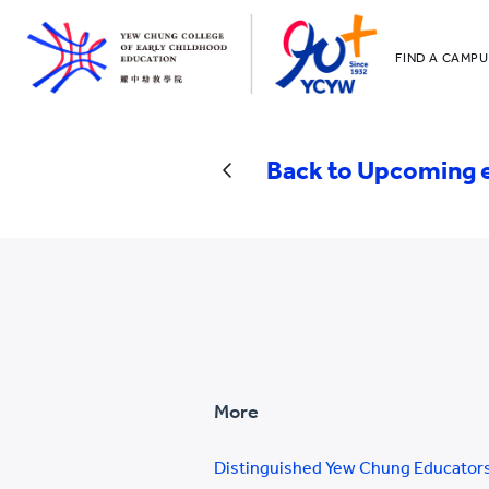
FIND A CAMPU
YCCECE
All YCYW Sc
Back to Upcoming 
More
Distinguished Yew Chung Educator