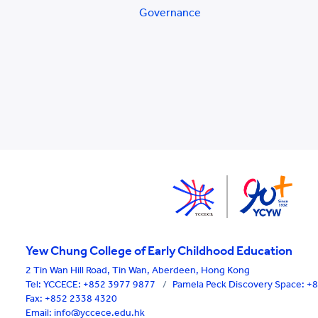
Governance
Yew Chung College of Early Childhood Education
2 Tin Wan Hill Road, Tin Wan, Aberdeen, Hong Kong
Tel:
YCCECE: +852 3977 9877
/
Pamela Peck Discovery Space: 
Fax: +852 2338 4320
Email: info@yccece.edu.hk