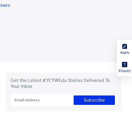
tners
Apply
Enquiry
Get the Latest #YCYWEdu Stories Delivered To
Your Inbox
Subscribe