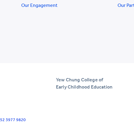
Our Engagement
Our Par
Yew Chung College of
Early Childhood Education
+852 3977 9820