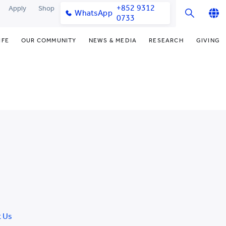
+852 9312
Apply
Shop
WhatsApp
0733
English
IFE
OUR COMMUNITY
NEWS & MEDIA
RESEARCH
GIVING
繁體中文
y & Facilities
Our Partners
Funding Priorities
College News
Research Office
简体中文
very Space (PPDS)
Our Engagement
Donor Recognition
Media Coverage
Research Clusters
nt Development Office
Our Alumni
Donate Now
Publications
Research Development
udents
monials
Distinguished Yew Chung
Latest Events
Chor Hang Educational Research
Educators
Institute (CHERI)
ts
nt Activities
Mengxue Institute (MXI)
uands
rm
nt Exchange
t Us