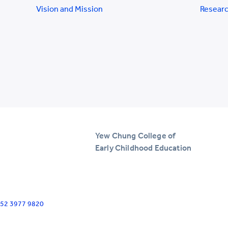
Vision and Mission
Researc
Yew Chung College of
Early Childhood Education
+852 3977 9820