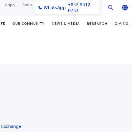
+852 9312
Apply
Shop
WhatsApp
0733
English
IFE
OUR COMMUNITY
NEWS & MEDIA
RESEARCH
GIVING
繁體中文
y & Facilities
Our Partners
Funding Priorities
College News
Research Office
简体中文
very Space (PPDS)
Our Engagement
Donor Recognition
Media Coverage
Research Clusters
nt Development Office
Our Alumni
Donate Now
Publications
Research Development
udents
monials
Distinguished Yew Chung
Latest Events
Chor Hang Educational Research
Educators
Institute (CHERI)
ts
nt Activities
Mengxue Institute (MXI)
uands
rm
nt Exchange
t Exchange