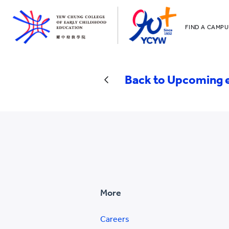
FIND A CAMPU
YCCECE
All YCYW Sc
Back to Upcoming 
More
Careers