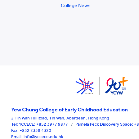
College News
Yew Chung College of Early Childhood Education
2 Tin Wan Hill Road, Tin Wan, Aberdeen, Hong Kong
Tel:
YCCECE: +852 3977 9877
/
Pamela Peck Discovery Space: 
Fax: +852 2338 4320
Email: info@yccece.edu.hk