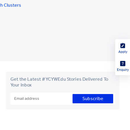
h Clusters
Apply
Enquiry
Get the Latest #YCYWEdu Stories Delivered To
Your Inbox
Subscribe