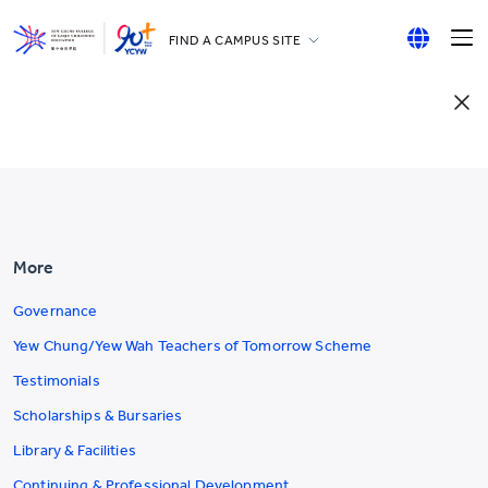
FIND A CAMPUS SITE
YCCECE
English
All YCYW Schools
繁體中文
简体中文
More
Governance
Yew Chung/Yew Wah Teachers of Tomorrow Scheme
Testimonials
Scholarships & Bursaries
Library & Facilities
Continuing & Professional Development