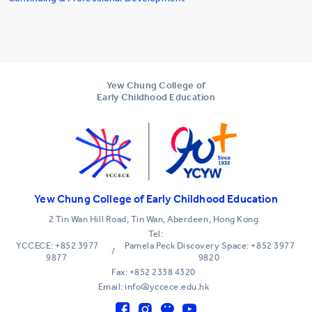
Yew Chung College of
Early Childhood Education
Yew Chung College of Early Childhood Education
2 Tin Wan Hill Road, Tin Wan, Aberdeen, Hong Kong
Tel:
YCCECE: +852 3977
Pamela Peck Discovery Space: +852 3977
/
9877
9820
Fax: +852 2338 4320
Email: info@yccece.edu.hk