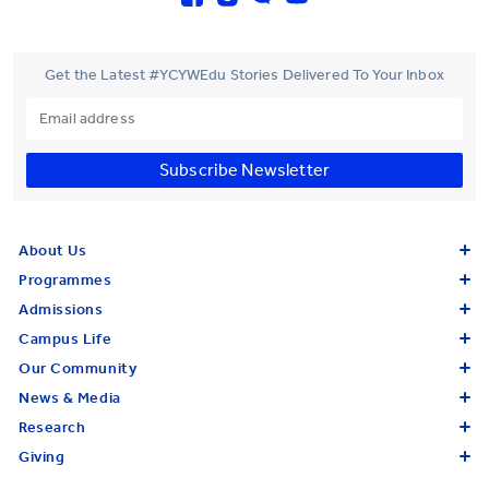
Get the Latest #YCYWEdu Stories Delivered To Your Inbox
Subscribe Newsletter
About Us
Programmes
Admissions
Campus Life
Our Community
News & Media
Research
Giving