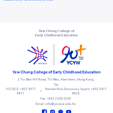
Yew Chung College of
Early Childhood Education
Yew Chung College of Early Childhood Education
2 Tin Wan Hill Road, Tin Wan, Aberdeen, Hong Kong
Tel:
YCCECE: +852 3977
Pamela Peck Discovery Space: +852 3977
/
9877
9820
Fax: +852 2338 4320
Email: info@yccece.edu.hk