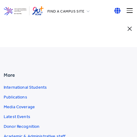
FIND A CAMPUS SITE
YCCECE
English
All YCYW Schools
繁體中文
简体中文
More
International Students
Publications
Media Coverage
Latest Events
Donor Recognition
Academic & Administrative staff