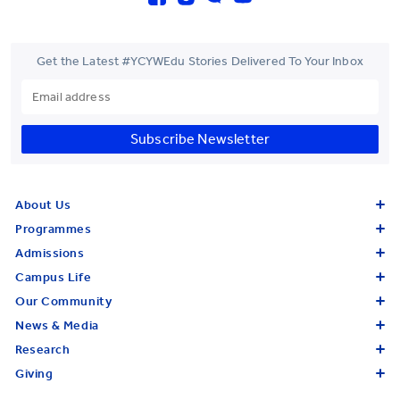
Get the Latest #YCYWEdu Stories Delivered To Your Inbox
Subscribe Newsletter
About Us
Programmes
Admissions
Campus Life
Our Community
News & Media
Research
Giving