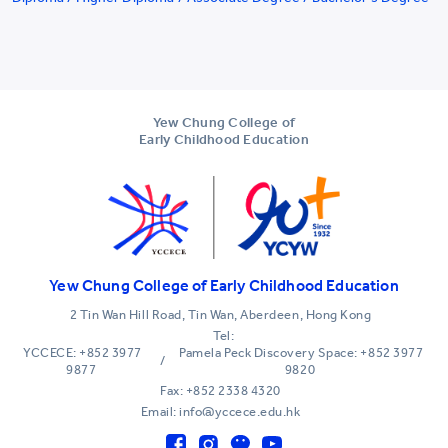
Yew Chung College of
Early Childhood Education
Yew Chung College of Early Childhood Education
2 Tin Wan Hill Road, Tin Wan, Aberdeen, Hong Kong
Tel:
YCCECE: +852 3977
Pamela Peck Discovery Space: +852 3977
/
9877
9820
Fax: +852 2338 4320
Email: info@yccece.edu.hk