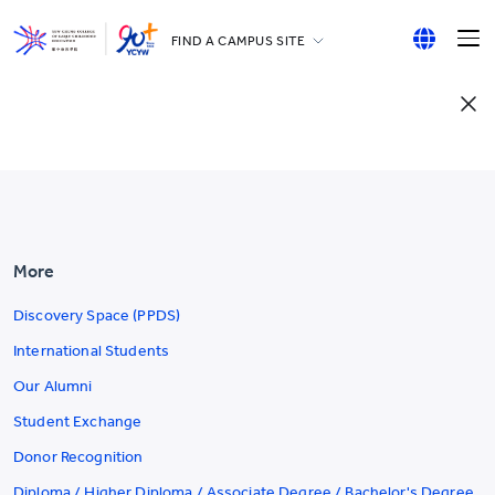
FIND A CAMPUS SITE
YCCECE
English
All YCYW Schools
繁體中文
简体中文
More
Discovery Space (PPDS)
International Students
Our Alumni
Student Exchange
Donor Recognition
Diploma / Higher Diploma / Associate Degree / Bachelor's Degree