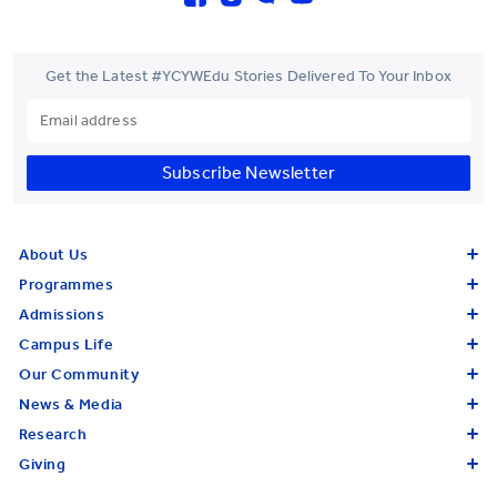
Get the Latest #YCYWEdu Stories Delivered To Your Inbox
Subscribe Newsletter
About Us
Programmes
Admissions
Campus Life
Our Community
News & Media
Research
Giving