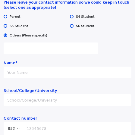
Please leave your contact information so we could keep in touch
(select one as appropriate)
Parent
S4 Student
S5 Student
S6 Student
Others (Please specify)
Yew Chung College of
Early Childhood Education
Name*
Yew Chung College of Early Childhood Education
School/College/University
2 Tin Wan Hill Road, Tin Wan, Aberdeen, Hong Kong
Tel:
YCCECE: +852 3977
Pamela Peck Discovery Space: +852 3977
/
9877
9820
Fax: +852 2338 4320
Contact number
Email: info@yccece.edu.hk