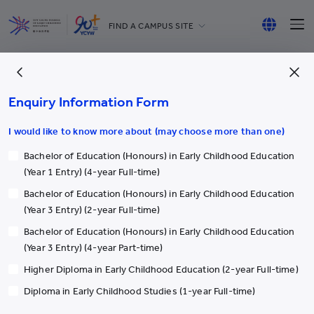
FIND A CAMPUS SITE
YCCECE
English
All YCYW Schools
繁體中文
Enquiry Information Form
简体中文
I would like to know more about (may choose more than one)
Bachelor of Education (Honours) in Early Childhood Education
More
(Year 1 Entry) (4-year Full-time)
Bachelor of Education (Honours) in Early Childhood Education
Academic & Administrative staff
(Year 3 Entry) (2-year Full-time)
Postgraduate Programmes
Bachelor of Education (Honours) in Early Childhood Education
Discovery Space (PPDS)
(Year 3 Entry) (4-year Part-time)
Yew Chung/Yew Wah Teachers of Tomorrow Scheme
Higher Diploma in Early Childhood Education (2-year Full-time)
Latest Events
Diploma in Early Childhood Studies (1-year Full-time)
Our Alumni