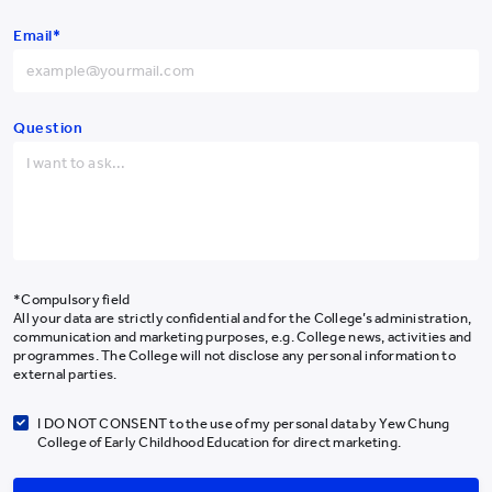
Hong Kong SAR
+852
Email*
China
+86
Get the Latest #YCYWEdu Stories Delivered To Your Inbox
Afghanistan
+93
Albania
+355
Question
Algeria
+213
Subscribe Newsletter
American Samoa
+1-684
Andorra
+376
About Us
Programmes
Angola
+244
*Compulsory field
Admissions
All your data are strictly confidential and for the College’s administration,
Anguilla
+1-264
communication and marketing purposes, e.g. College news, activities and
Campus Life
programmes. The College will not disclose any personal information to
Antarctica
+672
Our Community
external parties.
News & Media
Antigua and Barbuda
+1-268
I DO NOT CONSENT to the use of my personal data by Yew Chung
Research
College of Early Childhood Education for direct marketing.
Argentina
+54
Giving
Armenia
+374