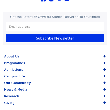
Get the Latest #YCYWEdu Stories Delivered To Your Inbox
Subscribe Newsletter
About Us
Programmes
Admissions
Campus Life
Our Community
News & Media
Research
Giving