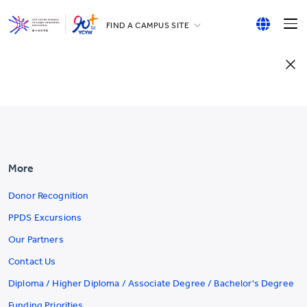
FIND A CAMPUS SITE
YCCECE
English
All YCYW Schools
繁體中文
简体中文
More
Donor Recognition
PPDS Excursions
Our Partners
Contact Us
Diploma / Higher Diploma / Associate Degree / Bachelor's Degree
Funding Priorities