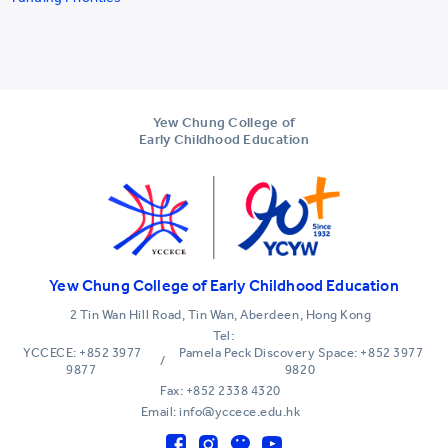
Yew Chung College of
Early Childhood Education
Yew Chung College of Early Childhood Education
2 Tin Wan Hill Road, Tin Wan, Aberdeen, Hong Kong
Tel:
YCCECE: +852 3977
Pamela Peck Discovery Space: +852 3977
/
9877
9820
Fax: +852 2338 4320
Email: info@yccece.edu.hk