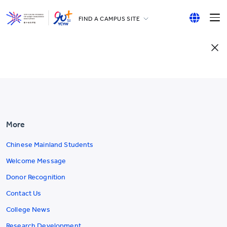
FIND A CAMPUS SITE
YCCECE
English
All YCYW Schools
繁體中文
简体中文
More
Chinese Mainland Students
Welcome Message
Donor Recognition
Contact Us
College News
Research Development