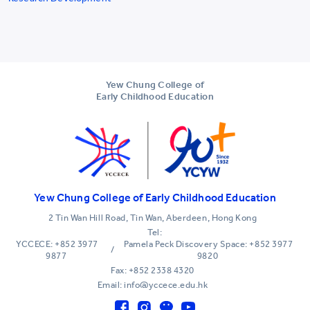
Yew Chung College of
Early Childhood Education
Yew Chung College of Early Childhood Education
2 Tin Wan Hill Road, Tin Wan, Aberdeen, Hong Kong
Tel:
YCCECE: +852 3977
Pamela Peck Discovery Space: +852 3977
/
9877
9820
Fax: +852 2338 4320
Email: info@yccece.edu.hk