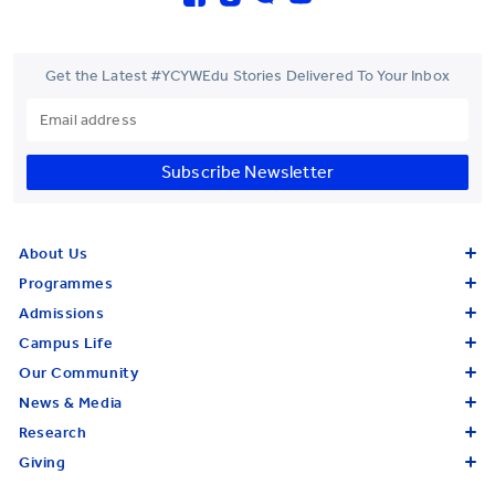
Get the Latest #YCYWEdu Stories Delivered To Your Inbox
Subscribe Newsletter
About Us
Programmes
Admissions
Campus Life
Our Community
News & Media
Research
Giving