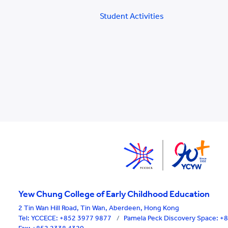
Student Activities
Yew Chung College of Early Childhood Education
2 Tin Wan Hill Road, Tin Wan, Aberdeen, Hong Kong
Tel:
YCCECE: +852 3977 9877
/
Pamela Peck Discovery Space: 