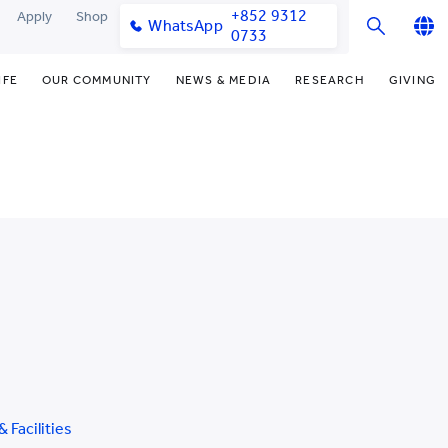
+852 9312
Apply
Shop
WhatsApp
0733
English
IFE
OUR COMMUNITY
NEWS & MEDIA
RESEARCH
GIVING
繁體中文
y & Facilities
Our Partners
Funding Priorities
College News
Research Office
简体中文
very Space (PPDS)
Our Engagement
Donor Recognition
Media Coverage
Research Clusters
nt Development Office
Our Alumni
Donate Now
Publications
Research Development
udents
monials
Distinguished Yew Chung
Latest Events
Chor Hang Educational Research
Educators
Institute (CHERI)
ts
nt Activities
Mengxue Institute (MXI)
uands
rm
nt Exchange
& Facilities