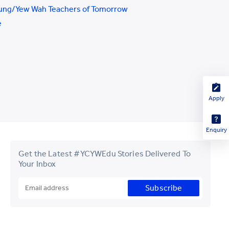
ung/Yew Wah Teachers of Tomorrow
e
Apply
Enquiry
Get the Latest #YCYWEdu Stories Delivered To
Your Inbox
Subscribe