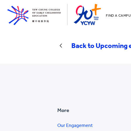
FIND A CAMPU
YCCECE
All YCYW Sc
Back to Upcoming 
More
Our Engagement