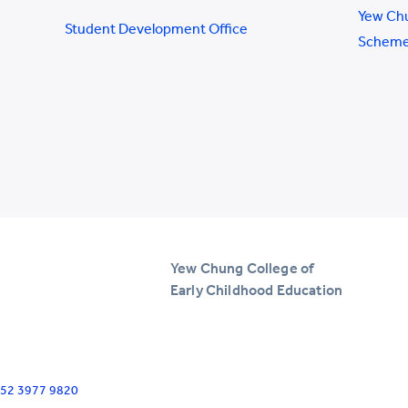
Yew Ch
Student Development Office
Schem
Yew Chung College of
Early Childhood Education
+852 3977 9820