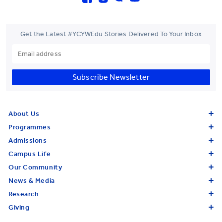
Get the Latest #YCYWEdu Stories Delivered To Your Inbox
Subscribe Newsletter
About Us
Programmes
Admissions
Campus Life
Our Community
News & Media
Research
Giving