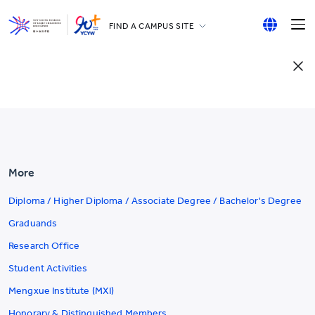
FIND A CAMPUS SITE
YCCECE
English
All YCYW Schools
繁體中文
简体中文
More
Diploma / Higher Diploma / Associate Degree / Bachelor's Degree
Graduands
Research Office
Student Activities
Mengxue Institute (MXI)
Honorary & Distinguished Members