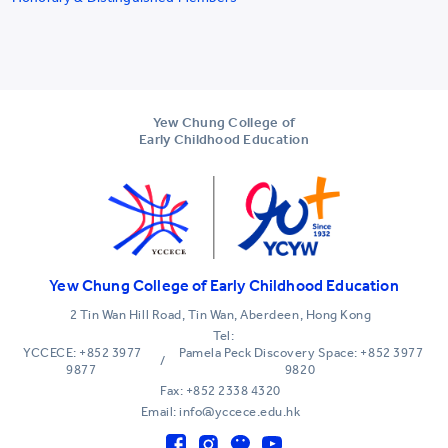
Yew Chung College of
Early Childhood Education
Yew Chung College of Early Childhood Education
2 Tin Wan Hill Road, Tin Wan, Aberdeen, Hong Kong
Tel:
YCCECE: +852 3977
Pamela Peck Discovery Space: +852 3977
/
9877
9820
Fax: +852 2338 4320
Email: info@yccece.edu.hk