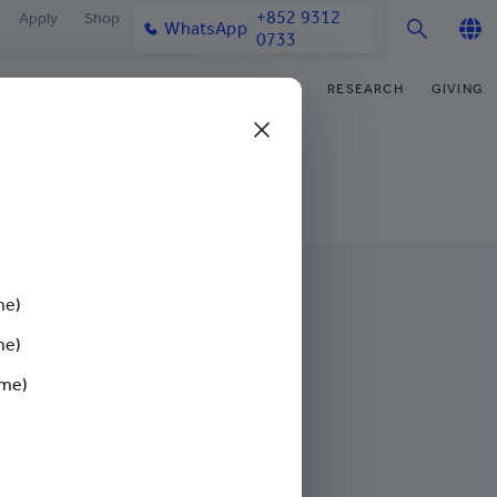
+852 9312
Apply
Shop
WhatsApp
0733
English
IFE
OUR COMMUNITY
NEWS & MEDIA
RESEARCH
GIVING
繁體中文
y & Facilities
Our Partners
College News
Research Office
Funding Priorities
简体中文
very Space (PPDS)
Our Engagement
Media Coverage
Research Clusters
Donor Recognition
nt Development Office
Our Alumni
Publications
Research Development
Donate Now
udents
monials
Latest Events
Chor Hang Educational Research
Distinguished Yew Chung
Institute (CHERI)
Educators
me)
ts
nt Activities
Mengxue Institute (MXI)
me)
uands
rm
ime)
nt Exchange
Events