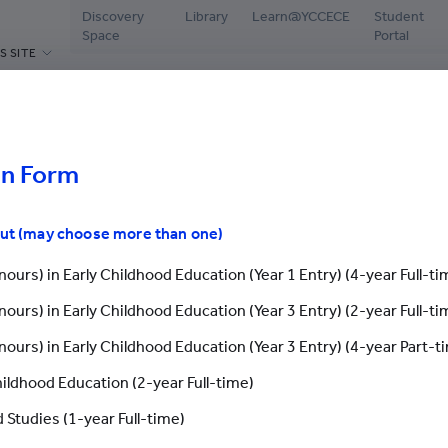
Discovery
Library
Learn@YCCECE
Student
Space
Portal
S SITE
ABOUT US
PROGRAMMES
ADMISSIONS
CAMPUS L
hools
Welcome Message
Diploma / Higher Diploma /
Latest Events
Librar
Associate Degree / Bachelor's
events
Degree
on Form
President’s Office
Why YCCECE
Disco
Postgraduate Programmes
Yew Chung
Apply Now
Stude
out (may choose more than one)
Continuing & Professional
Vision and Mission
Chinese Mainland St
Testi
Development
ours) in Early Childhood Education (Year 1 Entry) (4-year Full-ti
Governance
International Studen
Stude
Yew Chung/Yew Wah Teachers of
ours) in Early Childhood Education (Year 3 Entry) (2-year Full-ti
Tomorrow Scheme
Academic & Administrative staff
Grad
Application Fo
ours) in Early Childhood Education (Year 3 Entry) (4-year Part-t
Scholarships & Bursaries
Honorary & Distinguished
Stude
Members
hildhood Education (2-year Full-time)
Enquiry
Careers
Application Form
 Studies (1-year Full-time)
Library & Facilities
Latest 
Contact Us