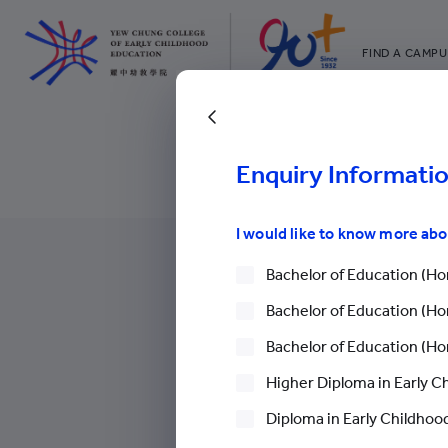
FIND A CAMPU
YCCECE
All YCYW Sc
Back to Upcoming 
Enquiry Informati
I would like to know more ab
Bachelor of Education (Hon
Bachelor of Education (Hon
Bachelor of Education (Hon
More
Higher Diploma in Early C
Diploma in Early Childhood
Careers