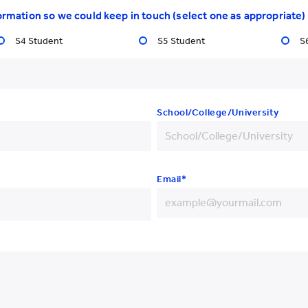
titute
ormation so we could keep in touch (select one as appropriate)
Latest Events
Gradua
S4 Student
S5 Student
S
School/College/University
Email*
Yew Chung College of
Early Childhood Education
+852
+86
+93
+852 3977 9820
+355