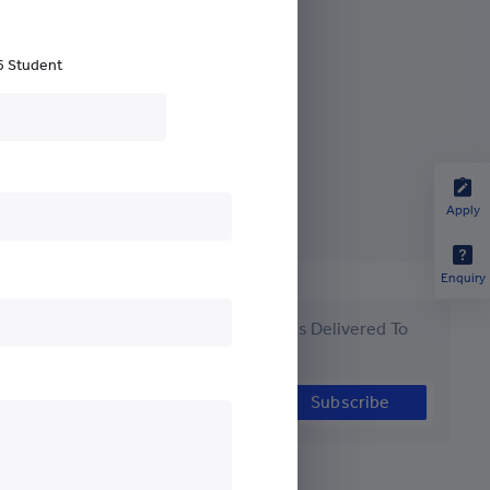
nds
6 Student
Apply
Enquiry
Get the Latest #YCYWEdu Stories Delivered To
Your Inbox
Subscribe