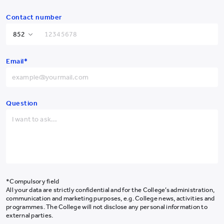
Contact number
Hong Kong SAR
+852
Email*
China
+86
Afghanistan
+93
(From left) Dr. Maria Lee, Prof. Nirmala Rao, Prof. Kerry Lee, Prof. Kevin
Albania
+355
Question
Chung, Dr. Dorothy Tong, Dr. Betty Chan, Ms. Cindy Pun, Dr. Larry
Ching, Prof. Alex Chan, and Dr. Frank Lam
Algeria
+213
American Samoa
+1-684
Andorra
+376
Angola
+244
*Compulsory field
All your data are strictly confidential and for the College’s administration,
Anguilla
+1-264
communication and marketing purposes, e.g. College news, activities and
programmes. The College will not disclose any personal information to
Antarctica
+672
external parties.