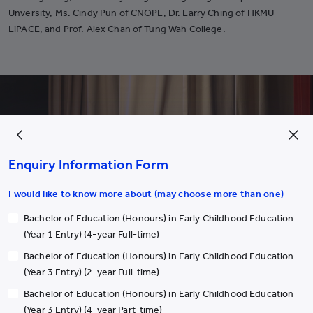
Unversity, Ms. Cindy Pun of CNOPE, Dr. Larry Ching of HKMU
LiPACE, and Prof. Alex Chan of Tung Wah College.
Enquiry Information Form
I would like to know more about (may choose more than one)
Bachelor of Education (Honours) in Early Childhood Education
(Year 1 Entry) (4-year Full-time)
Bachelor of Education (Honours) in Early Childhood Education
(Year 3 Entry) (2-year Full-time)
Bachelor of Education (Honours) in Early Childhood Education
(Year 3 Entry) (4-year Part-time)