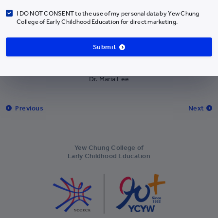
Antigua and Barbuda
+1-268
I DO NOT CONSENT to the use of my personal data by Yew Chung
College of Early Childhood Education for direct marketing.
Argentina
+54
Armenia
+374
Submit
Aruba
+297
Dr Ng received certificate from the President of PECERA (Hong Kong)
Dr. Maria Lee
Cocos Islands
+61
Austria
+43
Previous
Next
Azerbaijan
+994
Bahamas
+1-242
Yew Chung College of
Bahrain
+973
Early Childhood Education
Bangladesh
+880
Barbados
+1-246
Belarus
+375