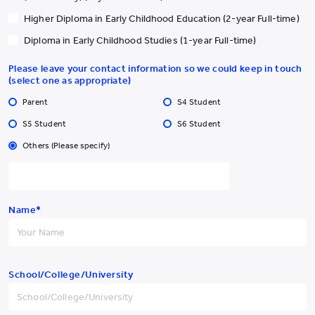
Higher Diploma in Early Childhood Education (2-year Full-time)
Diploma in Early Childhood Studies (1-year Full-time)
Please leave your contact information so we could keep in touch
(select one as appropriate)
Parent
S4 Student
S5 Student
S6 Student
Others (Please specify)
Name*
School/College/University