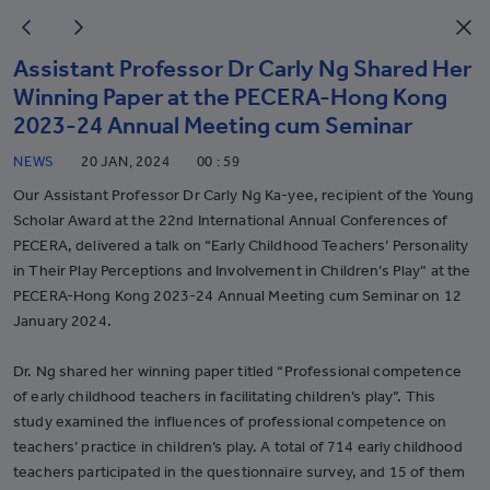
Assistant Professor Dr Carly Ng Shared Her
Winning Paper at the PECERA-Hong Kong
2023-24 Annual Meeting cum Seminar
NEWS
20 JAN, 2024
00 : 59
Our Assistant Professor Dr Carly Ng Ka-yee, recipient of the Young
Scholar Award at the 22nd International Annual Conferences of
PECERA, delivered a talk on “Early Childhood Teachers’ Personality
in Their Play Perceptions and Involvement in Children’s Play” at the
PECERA-Hong Kong 2023-24 Annual Meeting cum Seminar on 12
January 2024.
Dr. Ng shared her winning paper titled “Professional competence
of early childhood teachers in facilitating children’s play”. This
study examined the influences of professional competence on
teachers’ practice in children’s play. A total of 714 early childhood
teachers participated in the questionnaire survey, and 15 of them