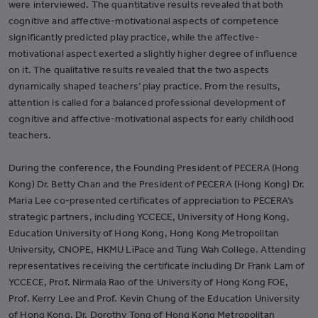
were interviewed. The quantitative results revealed that both
cognitive and affective-motivational aspects of competence
significantly predicted play practice, while the affective-
motivational aspect exerted a slightly higher degree of influence
on it. The qualitative results revealed that the two aspects
dynamically shaped teachers’ play practice. From the results,
attention is called for a balanced professional development of
cognitive and affective-motivational aspects for early childhood
teachers.
During the conference, the Founding President of PECERA (Hong
Kong) Dr. Betty Chan and the President of PECERA (Hong Kong) Dr.
Maria Lee co-presented certificates of appreciation to PECERA’s
strategic partners, including YCCECE, University of Hong Kong,
Education University of Hong Kong, Hong Kong Metropolitan
University, CNOPE, HKMU LiPace and Tung Wah College. Attending
representatives receiving the certificate including Dr Frank Lam of
YCCECE, Prof. Nirmala Rao of the University of Hong Kong FOE,
Prof. Kerry Lee and Prof. Kevin Chung of the Education University
of Hong Kong, Dr. Dorothy Tong of Hong Kong Metropolitan