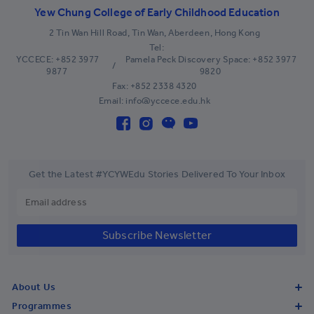
Belgium
+32
Yew Chung College of Early Childhood Education
Belize
+501
2 Tin Wan Hill Road, Tin Wan, Aberdeen, Hong Kong
Tel:
Benin
+229
YCCECE: +852 3977
Pamela Peck Discovery Space: +852 3977
/
9877
9820
Bermuda
+1-441
Fax: +852 2338 4320
Email: info@yccece.edu.hk
Bhutan
+975
Bolivia
+591
Bosnia and Herzegovina
+387
Get the Latest #YCYWEdu Stories Delivered To Your Inbox
Botswana
+267
Brazil
+55
Subscribe Newsletter
British Indian Ocean Territory
+246
British Virgin Islands
+1-284
About Us
Brunei
+673
Programmes