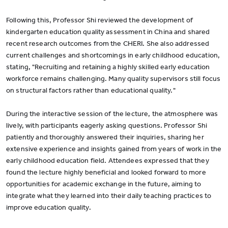
Following this, Professor Shi reviewed the development of
kindergarten education quality assessment in China and shared
recent research outcomes from the CHERI. She also addressed
current challenges and shortcomings in early childhood education,
stating, "Recruiting and retaining a highly skilled early education
workforce remains challenging. Many quality supervisors still focus
on structural factors rather than educational quality."
During the interactive session of the lecture, the atmosphere was
lively, with participants eagerly asking questions. Professor Shi
patiently and thoroughly answered their inquiries, sharing her
extensive experience and insights gained from years of work in the
early childhood education field. Attendees expressed that they
found the lecture highly beneficial and looked forward to more
opportunities for academic exchange in the future, aiming to
integrate what they learned into their daily teaching practices to
improve education quality.