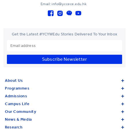
Email: info@yccece.edu.hk
Get the Latest #YCYWEdu Stories Delivered To Your Inbox
Subscribe Newsletter
About Us
Programmes
Admissions
Campus Life
Our Community
News & Media
Research