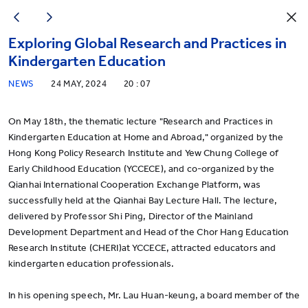
Exploring Global Research and Practices in
Kindergarten Education
NEWS
24 MAY, 2024
20 : 07
On May 18th, the thematic lecture "Research and Practices in
Kindergarten Education at Home and Abroad," organized by the
Hong Kong Policy Research Institute and Yew Chung College of
Early Childhood Education (YCCECE), and co-organized by the
Qianhai International Cooperation Exchange Platform, was
successfully held at the Qianhai Bay Lecture Hall. The lecture,
delivered by Professor Shi Ping, Director of the Mainland
Development Department and Head of the Chor Hang Education
Research Institute (CHERI)at YCCECE, attracted educators and
kindergarten education professionals.
In his opening speech, Mr. Lau Huan-keung, a board member of the