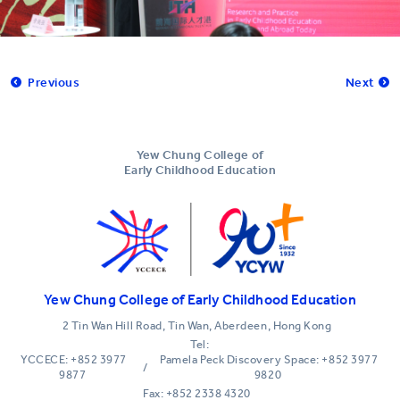
Previous
Next
Yew Chung College of
Early Childhood Education
Yew Chung College of Early Childhood Education
2 Tin Wan Hill Road, Tin Wan, Aberdeen, Hong Kong
Tel:
YCCECE: +852 3977
Pamela Peck Discovery Space: +852 3977
/
9877
9820
Fax: +852 2338 4320