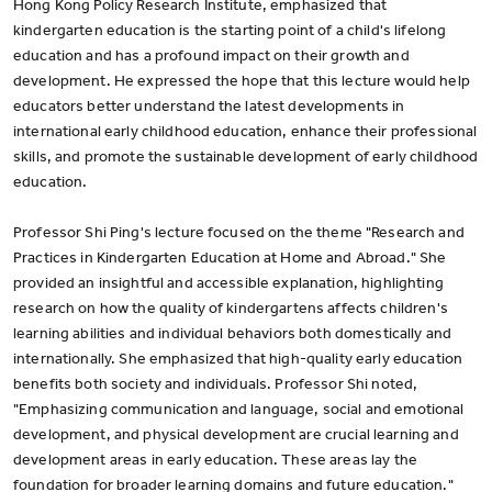
Hong Kong Policy Research Institute, emphasized that
kindergarten education is the starting point of a child's lifelong
education and has a profound impact on their growth and
development. He expressed the hope that this lecture would help
educators better understand the latest developments in
international early childhood education, enhance their professional
skills, and promote the sustainable development of early childhood
education.
Professor Shi Ping's lecture focused on the theme "Research and
Practices in Kindergarten Education at Home and Abroad." She
provided an insightful and accessible explanation, highlighting
research on how the quality of kindergartens affects children's
learning abilities and individual behaviors both domestically and
internationally. She emphasized that high-quality early education
benefits both society and individuals. Professor Shi noted,
"Emphasizing communication and language, social and emotional
development, and physical development are crucial learning and
development areas in early education. These areas lay the
foundation for broader learning domains and future education."