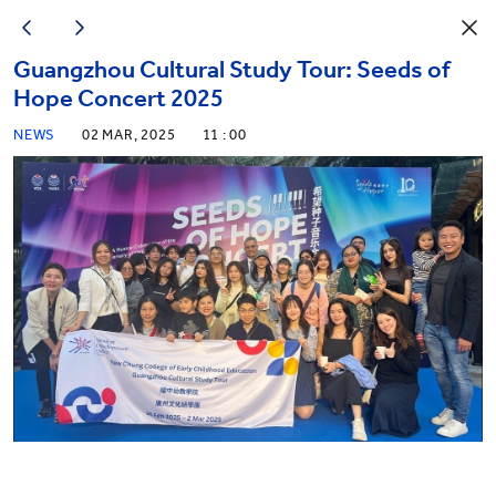
Guangzhou Cultural Study Tour: Seeds of
Hope Concert 2025
NEWS
02 MAR, 2025
11 : 00