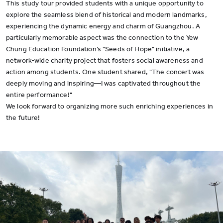
This study tour provided students with a unique opportunity to
explore the seamless blend of historical and modern landmarks,
experiencing the dynamic energy and charm of Guangzhou. A
particularly memorable aspect was the connection to the Yew
Chung Education Foundation’s "Seeds of Hope" initiative, a
network-wide charity project that fosters social awareness and
action among students. One student shared, "The concert was
deeply moving and inspiring—I was captivated throughout the
entire performance!"
We look forward to organizing more such enriching experiences in
the future!