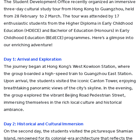
The Student Development Office recently organized an immersive
three-day cultural study tour from Hong Kong to Guangzhou, held
from 28 February to 2 March. The tour was attended by 17
enthusiastic students from the Higher Diploma in Early Childhood
Education (HDECE) and Bachelor of Education (Honours) in Early
Childhood Education (BEdECE) programmes. Here’s a glimpse into
our enriching adventure!
Day 1: Arrival and Exploration
The journey began at Hong Kong’s West Kowloon Station, where
the group boarded a high-speed train to Guangzhou East Station.
Upon arrival, the students visited the iconic Canton Tower, enjoying
breathtaking panoramic views of the city’s skyline. In the evening,
the group explored the vibrant Beijing Road Pedestrian Street,
immersing themselves in the rich local culture and historical
ambiance.
Day 2: Historical and Cultural Immersion
On the second day, the students visited the picturesque Shamian
Island, renowned for its colonial-era architecture that reflects the