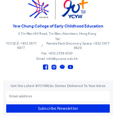
Yew Chung College of Early Childhood Education
2 Tin Wan Hill Road, Tin Wan, Aberdeen, Hong Kong
Tel:
YCCECE: +852 3977
Pamela Peck Discovery Space: +852 3977
/
9877
9820
Fax: +852 2338 4320
Email: info@yccece.edu.hk
Get the Latest #YCYWEdu Stories Delivered To Your Inbox
Subscribe Newsletter