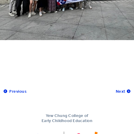
Previous
Next
Yew Chung College of
Early Childhood Education