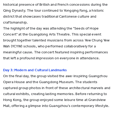
historical presence of British and French concessions during the
Qing Dynasty. The tour continued to Yongqing Fang, a historic
district that showcases traditional Cantonese culture and
craftsmanship.
The highlight of the day was attending the "Seeds of Hope
Concert" at the Guangdong Arts Theatre. This special event
brought together talented musicians from across Yew Chung Yew
Wah (YCYW) schools, who performed collaboratively for a
meaningful cause. The concert featured inspiring performances
that left a profound impression on everyone in attendance.
Day 3: Modern and Cultural Landmarks
On the final day, the group visited the awe-inspiring Guangzhou
Opera House and the Guangdong Museum. The students
captured group photos in front of these architectural marvels and
cultural exhibits, creating lasting memories. Before returning to
Hong Kong, the group enjoyed some leisure time at Grandview
Mall, offering a glimpse into Guangzhou’s contemporary lifestyle.