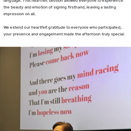
language. This heartfelt session allowed everyone to experience
the beauty and emotion of signing firsthand, leaving a lasting
impression on all.
We extend our heartfelt gratitude to everyone who participated,
your presence and engagement made the afternoon truly special.