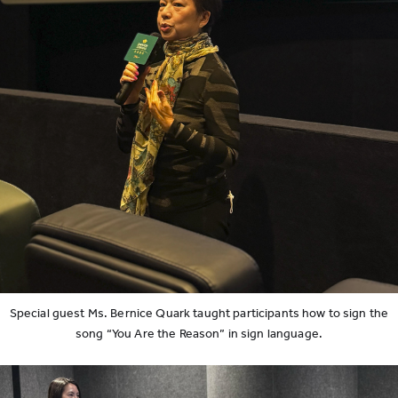
Special guest Ms. Bernice Quark taught participants how to sign the
song “You Are the Reason” in sign language.