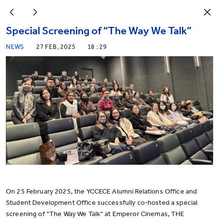
Special Screening of “The Way We Talk”
NEWS
27 FEB, 2025
18 : 29
On 25 February 2025, the YCCECE Alumni Relations Office and
Student Development Office successfully co-hosted a special
screening of “The Way We Talk” at Emperor Cinemas, THE