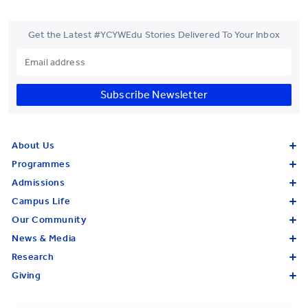
Get the Latest #YCYWEdu Stories Delivered To Your Inbox
Subscribe Newsletter
About Us
Programmes
Admissions
Campus Life
Our Community
News & Media
Research
Giving