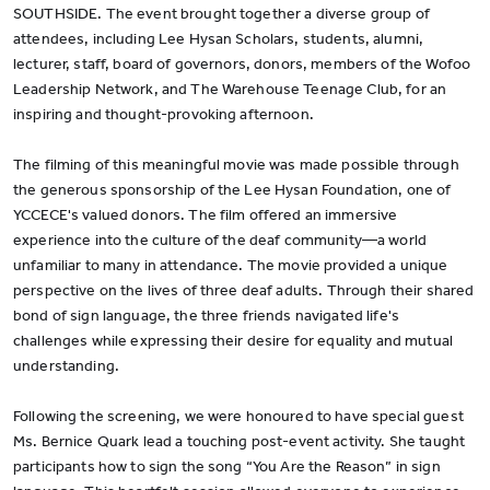
SOUTHSIDE. The event brought together a diverse group of
attendees, including Lee Hysan Scholars, students, alumni,
lecturer, staff, board of governors, donors, members of the Wofoo
Leadership Network, and The Warehouse Teenage Club, for an
inspiring and thought-provoking afternoon.
The filming of this meaningful movie was made possible through
the generous sponsorship of the Lee Hysan Foundation, one of
YCCECE's valued donors. The film offered an immersive
experience into the culture of the deaf community—a world
unfamiliar to many in attendance. The movie provided a unique
perspective on the lives of three deaf adults. Through their shared
bond of sign language, the three friends navigated life's
challenges while expressing their desire for equality and mutual
understanding.
Following the screening, we were honoured to have special guest
Ms. Bernice Quark lead a touching post-event activity. She taught
participants how to sign the song “You Are the Reason” in sign