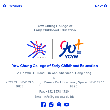
Previous
Next
Yew Chung College of
Early Childhood Education
Yew Chung College of Early Childhood Education
2 Tin Wan Hill Road, Tin Wan, Aberdeen, Hong Kong
Tel:
YCCECE: +852 3977
Pamela Peck Discovery Space: +852 3977
/
9877
9820
Fax: +852 2338 4320
Email: info@yccece.edu.hk