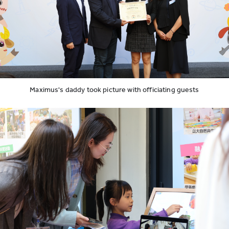
Maximus's daddy took picture with officiating guests