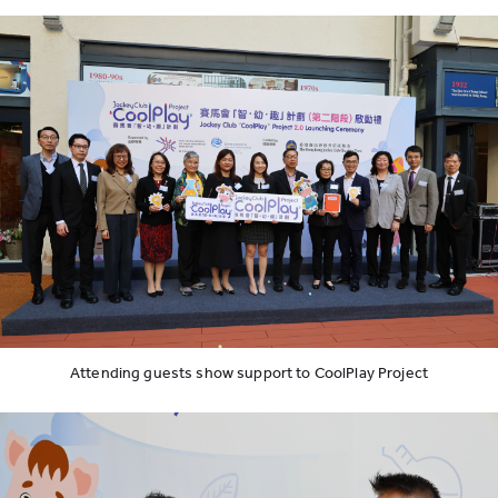
Attending guests show support to CoolPlay Project