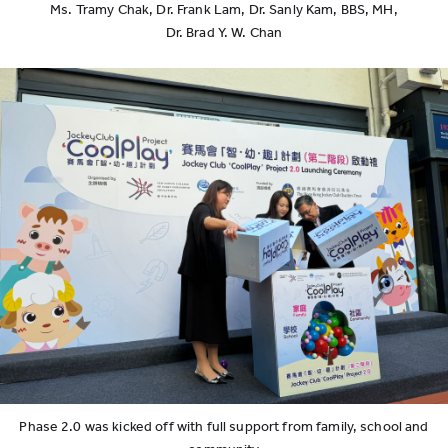
Ms. Tramy Chak, Dr. Frank Lam, Dr. Sanly Kam, BBS, MH,
Dr. Brad Y. W. Chan
Phase 2.0 was kicked off with full support from family, school and