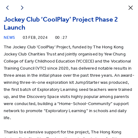
Jockey Club ‘CoolPlay’ Project Phase 2
Launch
NEWS
03 FEB, 2024
00 : 27
The Jockey Club ‘CoolPlay’ Project,
funded by The Hong Kong
Jockey Club Charities Trust and jointly organised by Yew Chung
College of Early Childhood Education (YCCECE) and the Vocational
Training Council (VTC) since 2020, has delivered notable results in
three areas in the initial phase over the past three years. An award-
winning three-in-one exploration kit JumpStarter was produced,
the first batch of Exploratory Learning seed teachers were trained
up, and the Discovery Space visits highly popular among parents
were conducted, building a “Home-School-Community” support
network to promote “Exploratory Learning” in schools and daily
life.
Thanks to extensive support for the project, The Hong Kong