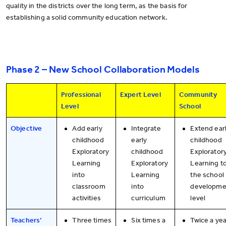
quality in the districts over the long term, as the basis for
establishing a solid community education network.
Phase 2 – New School Collaboration Models
Professional
Expert Level
Community
Level
School
Objective
Add early
Integrate
Extend ear
childhood
early
childhood
Exploratory
childhood
Explorator
Learning
Exploratory
Learning t
into
Learning
the school
classroom
into
developme
activities
curriculum
level
Teachers’
Three times
Six times a
Twice a yea