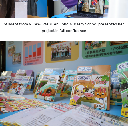
Student from NTW&JWA Yuen Long Nursery School presented her
project in full confidence