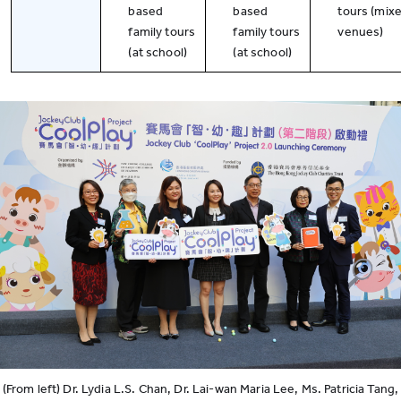
based
based
tours (mix
family tours
family tours
venues)
(at school)
(at school)
(From left) Dr. Lydia L.S. Chan, Dr. Lai-wan Maria Lee, Ms. Patricia Tang,