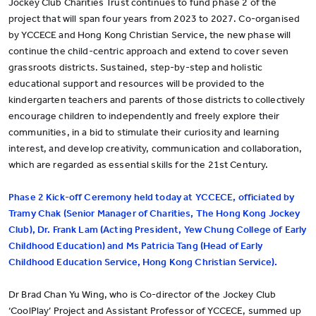
Jockey Club Charities Trust continues to fund phase 2 of the
project that will span four years from 2023 to 2027. Co-organised
by YCCECE and Hong Kong Christian Service, the new phase will
continue the child-centric approach and extend to cover seven
grassroots districts. Sustained, step-by-step and holistic
educational support and resources will be provided to the
kindergarten teachers and parents of those districts to collectively
encourage children to independently and freely explore their
communities, in a bid to stimulate their curiosity and learning
interest, and develop creativity, communication and collaboration,
which are regarded as essential skills for the 21st Century.
Phase 2 Kick-off Ceremony held today at YCCECE, officiated by
Tramy Chak (Senior Manager of Charities, The Hong Kong Jockey
Club), Dr. Frank Lam (Acting President, Yew Chung College of Early
Childhood Education) and Ms Patricia Tang (Head of Early
Childhood Education Service, Hong Kong Christian Service).
Dr Brad Chan Yu Wing, who is Co-director of the Jockey Club
‘CoolPlay’ Project and Assistant Professor of YCCECE, summed up