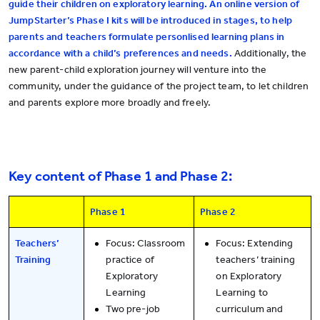
guide their children on exploratory learning. An online version of
JumpStarter’s Phase I kits will be introduced in stages, to help
parents and teachers formulate personlised learning plans in
accordance with a child’s preferences and needs.
Additionally, the
new parent-child exploration journey will venture into the
community, under the guidance of the project team, to let children
and parents explore more broadly and freely.
Key content of Phase 1 and Phase 2:
Phase 1
Phase 2
Teachers’
Focus: Classroom
Focus: Extending
Training
practice of
teachers’ training
Exploratory
on Exploratory
Learning
Learning to
Two pre-job
curriculum and