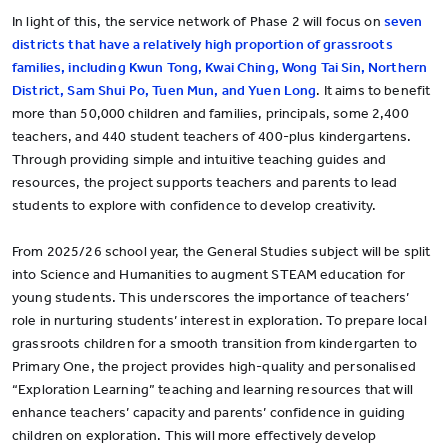
In light of this, the service network of Phase 2 will focus on
seven
districts that have a relatively high proportion of grassroots
families, including Kwun Tong, Kwai Ching, Wong Tai Sin, Northern
District, Sam Shui Po, Tuen Mun, and Yuen Long
. It aims to benefit
more than 50,000 children and families, principals, some 2,400
teachers, and 440 student teachers of 400-plus kindergartens.
Through providing simple and intuitive teaching guides and
resources, the project supports teachers and parents to lead
students to explore with confidence to develop creativity.
From 2025/26 school year, the General Studies subject will be split
into Science and Humanities to augment STEAM education for
young students. This underscores the importance of teachers’
role in nurturing students’ interest in exploration. To prepare local
grassroots children for a smooth transition from kindergarten to
Primary One, the project provides high-quality and personalised
“Exploration Learning” teaching and learning resources that will
enhance teachers’ capacity and parents’ confidence in guiding
children on exploration. This will more effectively develop