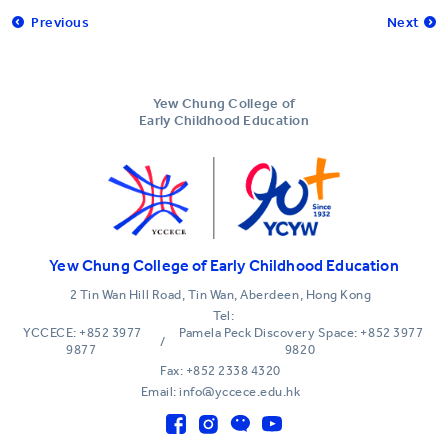
Previous
Next
Yew Chung College of
Early Childhood Education
Yew Chung College of Early Childhood Education
2 Tin Wan Hill Road, Tin Wan, Aberdeen, Hong Kong
Tel:
YCCECE: +852 3977
Pamela Peck Discovery Space: +852 3977
/
9877
9820
Fax: +852 2338 4320
Email: info@yccece.edu.hk