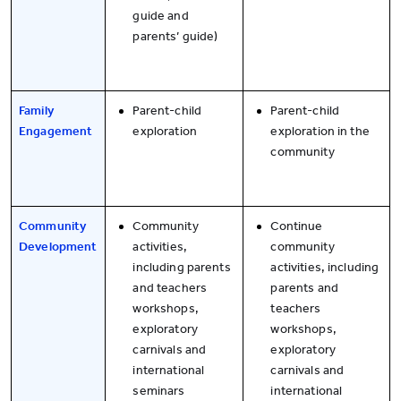
guide and
parents’ guide)
Family
Parent-child
Parent-child
Engagement
exploration
exploration in the
community
Community
Community
Continue
Development
activities,
community
including parents
activities, including
and teachers
parents and
workshops,
teachers
exploratory
workshops,
carnivals and
exploratory
international
carnivals and
seminars
international