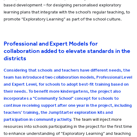
based development – for designing personalised exploratory
learning plans that integrate with the school’s regular teaching, to
promote “Exploratory Learning” as part of the school culture.
Professional and Expert Models for
collaboration added to elevate standards in the
districts
Considering that schools and teachers have different needs, the
team has introduced two collaboration models, Professional Level
and Expert Level, for schools to adopt best-fit training based on
their needs. To benefit more kindergartens, the project also
incorporates a “Community School” concept for schools to
continue receiving support after one year in the project, including
teachers’ training, the JumpStarter exploration kits and
participation in community activity.
The team will inject more
resources into schools participating in the project for the first time
to enhance understanding of “Exploratory Learning” and teaching