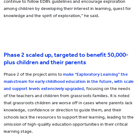
continue to follow EDB’s guidelines and encourage exploration
among children by developing their interest in learning, quest for
knowledge and the spirit of exploration,” he said.
Phase 2 scaled up, targeted to benefit 50,000-
plus children and their parents
Phase 2 of the project aims to
make “Exploratory Learning” the
mainstream for early childhood education in the future, with scale
and support levels extensively upgraded,
focusing on the needs
of the teachers and children from grassroots families. It is noted
that grassroots children are worse off in cases where parents lack
knowledge, confidence or direction to guide them, and their
schools lack the resources to support their learning, leading to the
omission of high-quality education opportunities in their critical
learning stage.