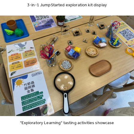
3-in-1 JumpStarted exploration kit display
"Exploratory Learning" tasting activities showcase