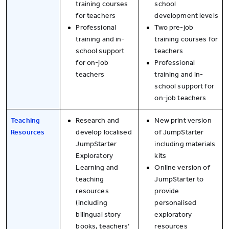
training courses
school
for teachers
development levels
Professional
Two pre-job
training and in-
training courses for
school support
teachers
for on-job
Professional
teachers
training and in-
school support for
on-job teachers
Teaching
Research and
New print version
Resources
develop localised
of JumpStarter
JumpStarter
including materials
Exploratory
kits
Learning and
Online version of
teaching
JumpStarter to
resources
provide
(including
personalised
bilingual story
exploratory
books, teachers’
resources