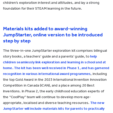
children’s exploration interest and attitudes, and lay a strong
foundation for their STEAM learning in the future.
Materials kits added to award-winning
JumpStarter, online version to be introduced
step by step
The
three-in-one JumpStarter exploration kit comprises bilingual
story books, a teachers’ guide and a parents’ guide, to
help
children seamlessly link exploration and learning in school and at
home. The kit has been well received in Phase 1, and has garnered
recognition in various international award programmes
, including
the top Gold Award in the 2023 International Invention Innovation
Competition in Canada (iCAN), and a place among 20 Best
Inventions. In Phase 2, the early childhood education experts of
the “CoolPlay” team will continue to develop more age-
appropriate, localised and diverse teaching resources.
The new
JumpStarter will include materials kits for parents to practically