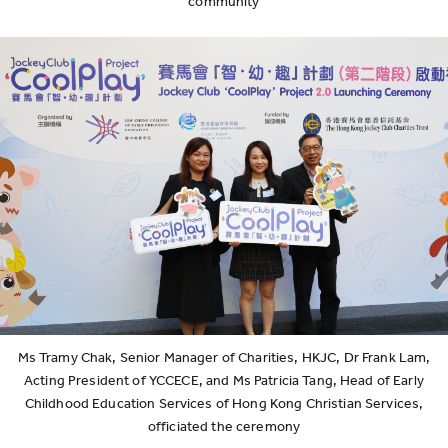
community
Ms Tramy Chak, Senior Manager of Charities, HKJC, Dr Frank Lam,
Acting President of YCCECE, and Ms Patricia Tang, Head of Early
Childhood Education Services of Hong Kong Christian Services,
officiated the ceremony