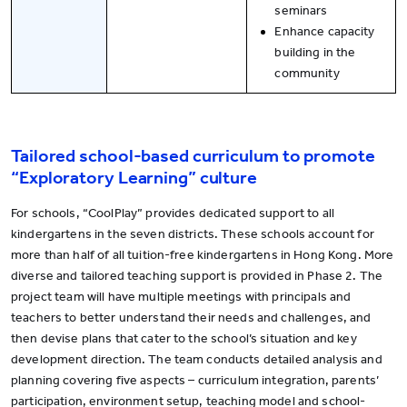
seminars
Enhance capacity
building in the
community
Tailored school-based curriculum to promote
“Exploratory Learning” culture
For schools, “CoolPlay” provides dedicated support to all
kindergartens in the seven districts. These schools account for
more than half of all tuition-free kindergartens in Hong Kong. More
diverse and tailored teaching support is provided in Phase 2. The
project team will have multiple meetings with principals and
teachers to better understand their needs and challenges, and
then devise plans that cater to the school’s situation and key
development direction. The team conducts detailed analysis and
planning covering five aspects – curriculum integration, parents’
participation, environment setup, teaching model and school-