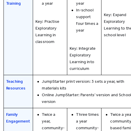
Training
a year
year
In-school
Key: Expand
support
Key: Practise
Exploratory
four times a
Exploratory
Learning to th
year
Learning in
school level
classroom
Key: Integrate
Exploratory
Learning into
curriculum
Teaching
JumpStarter print version: 3 sets a year, with
Resources
materials kits
Online JumpStarter: Parents’ version and School
version
Family
Twice a
Three times
Twice a yea
Engagement
year,
a year
community
community-
community-
based fami