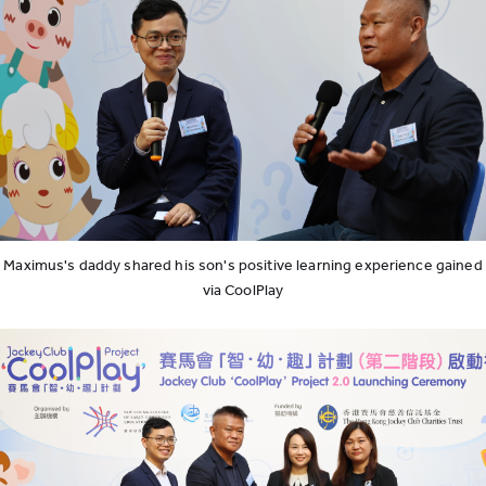
Maximus's daddy shared his son's positive learning experience gained
via CoolPlay