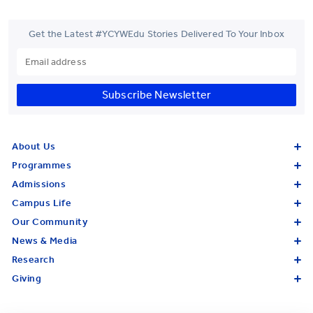
Get the Latest #YCYWEdu Stories Delivered To Your Inbox
Subscribe Newsletter
About Us
Programmes
Admissions
Campus Life
Our Community
News & Media
Research
Giving