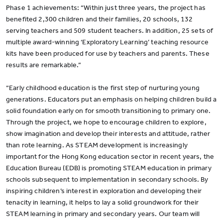
Phase 1 achievements: “Within just three years, the project has
benefited 2,300 children and their families, 20 schools, 132
serving teachers and 509 student teachers. In addition, 25 sets of
multiple award-winning ‘Exploratory Learning’ teaching resource
kits have been produced for use by teachers and parents. These
results are remarkable.”
“Early childhood education is the first step of nurturing young
generations. Educators put an emphasis on helping children build a
solid foundation early on for smooth transitioning to primary one.
Through the project, we hope to encourage children to explore,
show imagination and develop their interests and attitude, rather
than rote learning. As STEAM development is increasingly
important for the Hong Kong education sector in recent years, the
Education Bureau (EDB) is promoting STEAM education in primary
schools subsequent to implementation in secondary schools. By
inspiring children’s interest in exploration and developing their
tenacity in learning, it helps to lay a solid groundwork for their
STEAM learning in primary and secondary years. Our team will