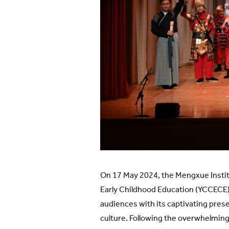
On 17 May 2024, the Mengxue Instit
Early Childhood Education (YCCECE) 
audiences with its captivating prese
culture. Following the overwhelmin