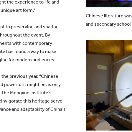
ht the experience to life and
unique art form."
Chinese literature was
and secondary school
t to preserving and sharing
 throughout the event. By
lements with contemporary
ute has found a way to make
aging for modern audiences.
n the previous year, "Chinese
 powerful it might be, is only
" The Mengxue Institute's
einvigorate this heritage serve
ance and adaptability of China's