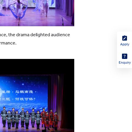
ance, the drama delighted audience
ormance.
Apply
Enquiry