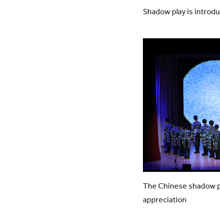
Shadow play is introdu
The Chinese shadow pu
appreciation