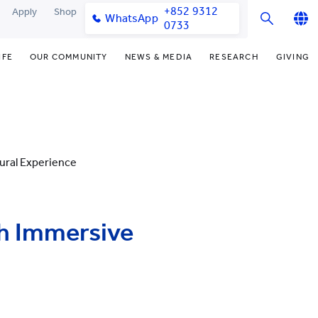
+852 9312
Apply
Shop
WhatsApp
0733
English
IFE
OUR COMMUNITY
NEWS & MEDIA
RESEARCH
GIVING
繁體中文
y & Facilities
Our Partners
College News
Research Office
Funding Priorities
简体中文
very Space (PPDS)
Our Engagement
Media Coverage
Research Clusters
Donor Recognition
nt Development Office
Our Alumni
Publications
Research Development
Donate Now
ural Experience
udents
monials
Latest Events
Chor Hang Educational Research
Distinguished Yew Chung
Institute (CHERI)
Educators
ts
nt Activities
Mengxue Institute (MXI)
th Immersive
uands
rm
nt Exchange