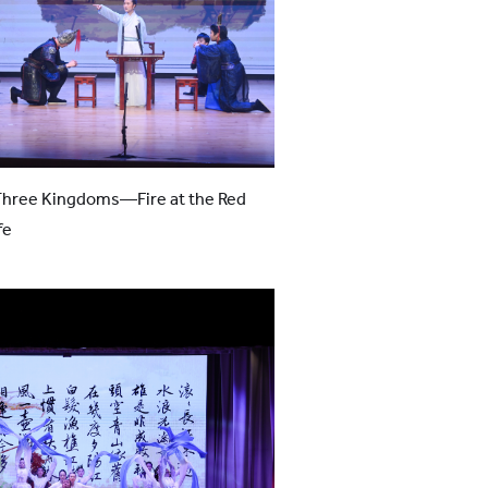
Three Kingdoms—Fire at the Red
fe