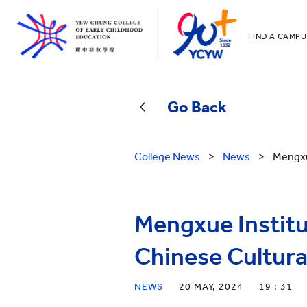
FIND A CAMPU
YCCECE
All YCYW Sc
Go Back
College News
>
News
>
Mengxu
Mengxue Institu
Chinese Cultura
NEWS
20 MAY, 2024
19 : 31