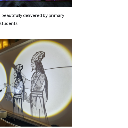
 beautifully delivered by primary
 students