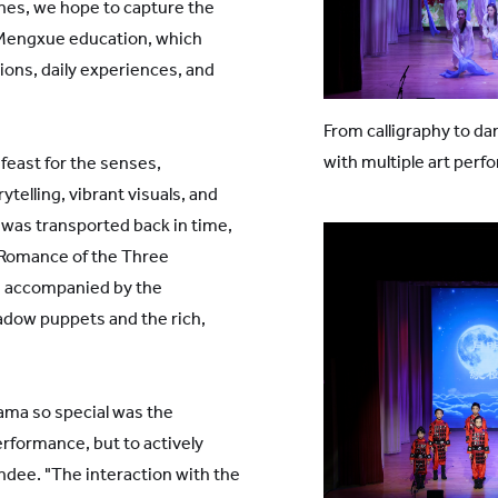
lines, we hope to capture the
 Mengxue education, which
ons, daily experiences, and
From calligraphy to d
with multiple art perf
feast for the senses,
telling, vibrant visuals, and
 was transported back in time,
"Romance of the Three
, accompanied by the
dow puppets and the rich,
ama so special was the
erformance, but to actively
endee. "The interaction with the