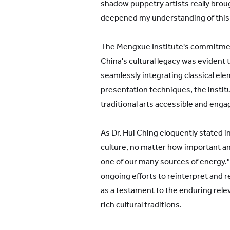
shadow puppetry artists really broug
deepened my understanding of this 
The Mengxue Institute's commitmen
China's cultural legacy was evident
seamlessly integrating classical e
presentation techniques, the instit
traditional arts accessible and eng
As Dr. Hui Ching eloquently stated i
culture, no matter how important and
one of our many sources of energy.
ongoing efforts to reinterpret and r
as a testament to the enduring relev
rich cultural traditions.