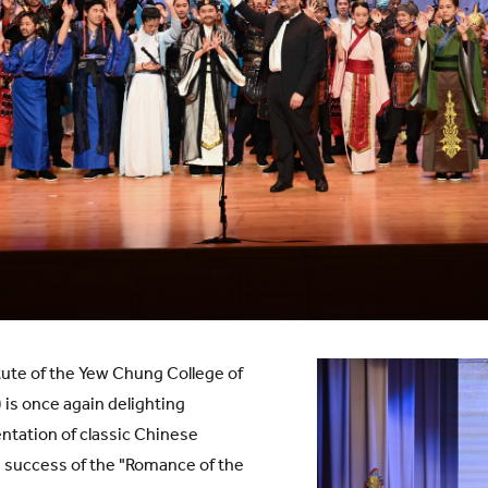
ute of the Yew Chung College of
is once again delighting
ntation of classic Chinese
g success of the "Romance of the