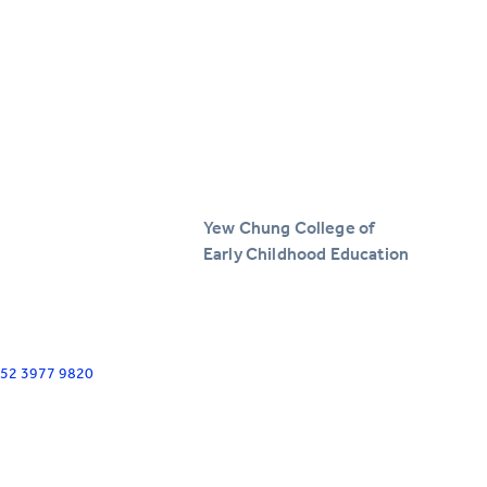
Yew Chung College of
Early Childhood Education
+852 3977 9820