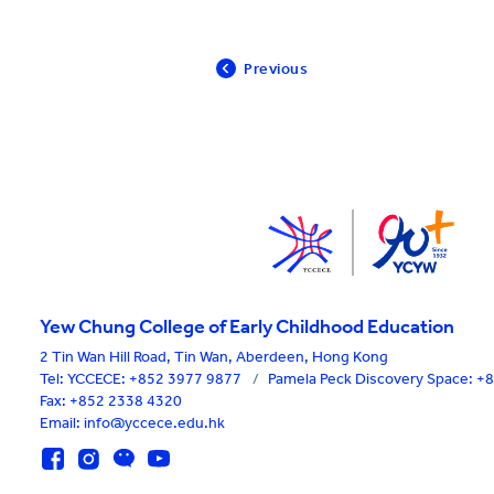
Previous
Yew Chung College of Early Childhood Education
2 Tin Wan Hill Road, Tin Wan, Aberdeen, Hong Kong
Tel:
YCCECE: +852 3977 9877
/
Pamela Peck Discovery Space: 
Fax: +852 2338 4320
Email: info@yccece.edu.hk