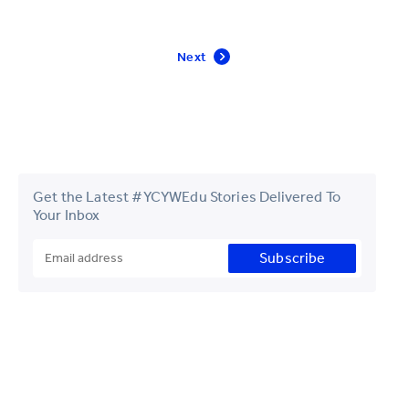
Next
Get the Latest #YCYWEdu Stories Delivered To
Your Inbox
Subscribe