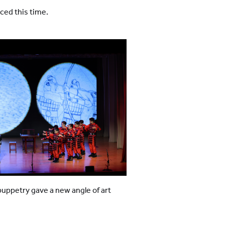
ced this time.
ppetry gave a new angle of art