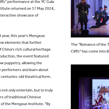
ffs" performance at the YC Gala
titute returned on 17 May 2024,
nteractive showcase of
st year, this year's Mengxue
w elements that further
The "Romance of the 
 China's rich cultural heritage.
Cliffs" has come into li
roduction, the event featured
ow puppetry, allowing the
e performers and learn about
 centuries-old theatrical form.
 not only entertain, but to truly
s of traditional Chinese
r of the Mengxue Institute. "By