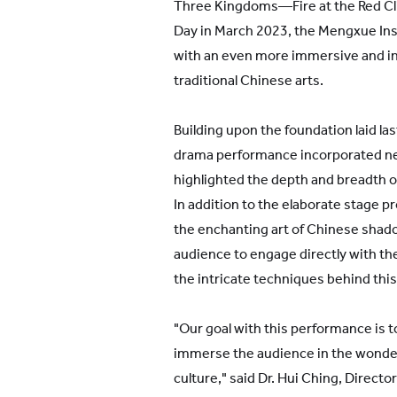
Three Kingdoms—Fire at the Red Cli
Day in March 2023, the Mengxue Ins
with an even more immersive and i
traditional Chinese arts.
Building upon the foundation laid la
drama performance incorporated ne
highlighted the depth and breadth of
In addition to the elaborate stage p
the enchanting art of Chinese shad
audience to engage directly with th
the intricate techniques behind this
"Our goal with this performance is to
immerse the audience in the wonder
culture," said Dr. Hui Ching, Directo