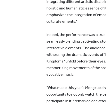
integrating different artistic discip
holistic and humanistic essence of
emphasizes the integration of emoti
cultural elements."
Indeed, the performance was a true 
seamlessly blending captivating story
interactive elements. The audience
witnessing the dramatic events of 
Kingdoms" unfold before their eyes
mesmerizing movements of the sha
evocative music.
"What made this year's Mengxue dr
opportunity to not only watch the p
participate in it," remarked one att