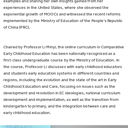
examples and sharing her own insights gained from her
experiences in the United States, where she observed the
exponential growth of MOOCs and witnessed the recent reforms
implemented by the Ministry of Education of the People's Republic
of China (PRC).
Chaired by Professor Li Minyi, the online curriculum in Comparative
Early Childhood Education has been nationally recognized as a
first-class undergraduate course by the Ministry of Education. In
the course, Professor Li discusses with early childhood educators
and students early education systems in different countries and
regions, including the evolution and the state of the art in Early
Childhood Education and Care, focusing on issues such as the
development and revolution in EC ideologies, national curriculum
development and implementation, as well as the transition from
kindergarten to primary, and the integration between care and
early childhood education.