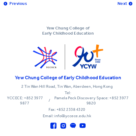
Previous
Next
Yew Chung College of
Early Childhood Education
Yew Chung College of Early Childhood Education
2 Tin Wan Hill Road, Tin Wan, Aberdeen, Hong Kong
Tel:
YCCECE: +852 3977
Pamela Peck Discovery Space: +852 3977
/
9877
9820
Fax: +852 2338 4320
Email: info@yccece.edu.hk