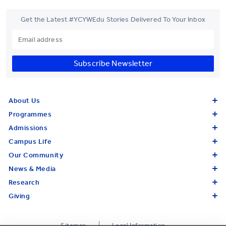
Get the Latest #YCYWEdu Stories Delivered To Your Inbox
Subscribe Newsletter
About Us
Programmes
Admissions
Campus Life
Our Community
News & Media
Research
Giving
Sitemap
Legal Information