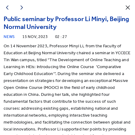
Public seminar by Professor Li Minyi, Beijing
Normal University
NEWS
15 NOV, 2023
02 : 27
On 14 November 2023, Professor Minyi Li, from the Faculty of
Education at Beijing Normal University chaired a seminar in YCCECE
Tin Wan campus, titled “The Development of Online Teaching and
Learning in HEIs: Introducing the Online Course 'Comparative
Early Childhood Education'”. During the seminar she delivered a
presentation on strategies for developing an exceptional Massive
Open Online Course (MOOC) in the field of early childhood
education in China. During her talk, she highlighted four
fundamental factors that contribute to the success of such
courses: addressing existing gaps, establishing national and
international networks, employing interactive teaching
methodologies, and facilitating the connection between global and
local innovations. Professor Li supported her points by providing