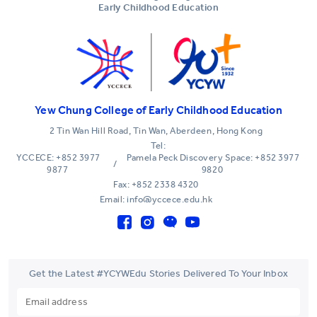
Early Childhood Education
Yew Chung College of Early Childhood Education
2 Tin Wan Hill Road, Tin Wan, Aberdeen, Hong Kong
Tel:
YCCECE: +852 3977
Pamela Peck Discovery Space: +852 3977
/
9877
9820
Fax: +852 2338 4320
Email: info@yccece.edu.hk
Get the Latest #YCYWEdu Stories Delivered To Your Inbox