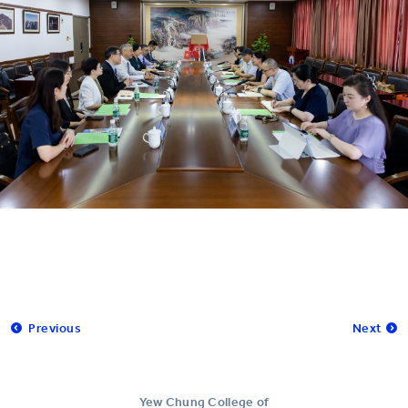
Previous
Next
Yew Chung College of