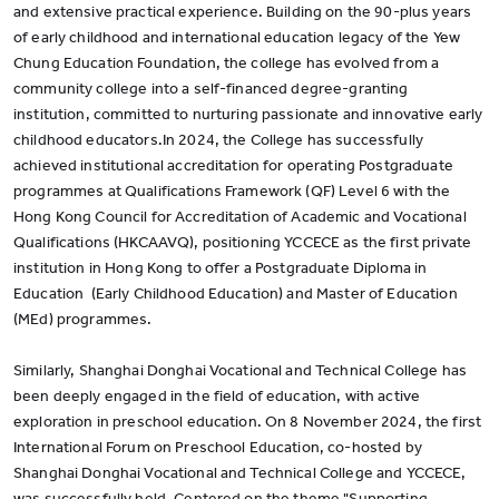
and extensive practical experience. Building on the 90-plus years
of early childhood and international education legacy of the Yew
Chung Education Foundation, the college has evolved from a
community college into a self-financed degree-granting
institution, committed to nurturing passionate and innovative early
childhood educators.In 2024, the College has successfully
achieved institutional accreditation for operating Postgraduate
programmes at Qualifications Framework (QF) Level 6 with the
Hong Kong Council for Accreditation of Academic and Vocational
Qualifications (HKCAAVQ), positioning YCCECE as the first private
institution in Hong Kong to offer a Postgraduate Diploma in
Education (Early Childhood Education) and Master of Education
(MEd) programmes.
Similarly, Shanghai Donghai Vocational and Technical College has
been deeply engaged in the field of education, with active
exploration in preschool education. On 8 November 2024, the first
International Forum on Preschool Education, co-hosted by
Shanghai Donghai Vocational and Technical College and YCCECE,
was successfully held. Centered on the theme "Supporting