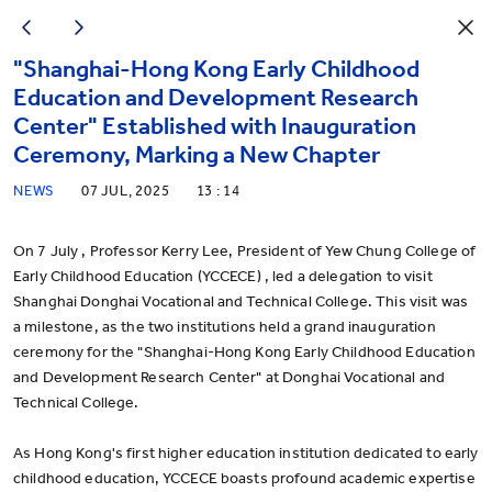
"Shanghai-Hong Kong Early Childhood
Education and Development Research
Center" Established with Inauguration
Ceremony, Marking a New Chapter
NEWS
07 JUL, 2025
13 : 14
On 7 July , Professor Kerry Lee, President of Yew Chung College of
Early Childhood Education (YCCECE) , led a delegation to visit
Shanghai Donghai Vocational and Technical College. This visit was
a milestone, as the two institutions held a grand inauguration
ceremony for the "Shanghai-Hong Kong Early Childhood Education
and Development Research Center" at Donghai Vocational and
Technical College.
As Hong Kong's first higher education institution dedicated to early
childhood education, YCCECE boasts profound academic expertise