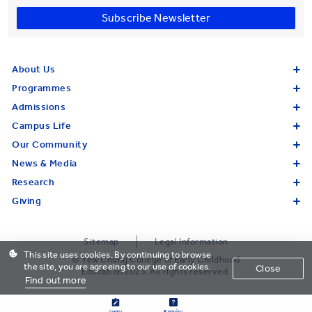
Subscribe Newsletter
About Us
Programmes
Admissions
Campus Life
Our Community
News & Media
Research
Giving
Sitemap
Legal Information
This site uses cookies. By continuing to browse
© Yew Chung College of Early Childhood
the site, you are agreeing to our use of cookies.
Close
Education 2023. All rights reserved.
Find out more