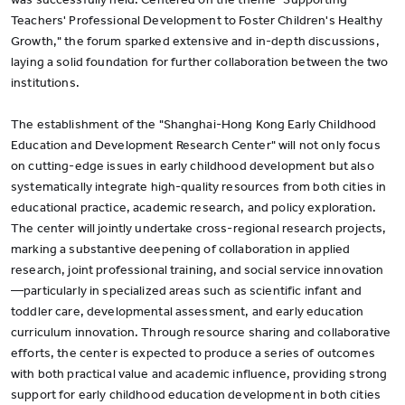
Teachers' Professional Development to Foster Children's Healthy
Growth," the forum sparked extensive and in-depth discussions,
laying a solid foundation for further collaboration between the two
institutions.
The establishment of the "Shanghai-Hong Kong Early Childhood
Education and Development Research Center" will not only focus
on cutting-edge issues in early childhood development but also
systematically integrate high-quality resources from both cities in
educational practice, academic research, and policy exploration.
The center will jointly undertake cross-regional research projects,
marking a substantive deepening of collaboration in applied
research, joint professional training, and social service innovation
—particularly in specialized areas such as scientific infant and
toddler care, developmental assessment, and early education
curriculum innovation. Through resource sharing and collaborative
efforts, the center is expected to produce a series of outcomes
with both practical value and academic influence, providing strong
support for early childhood education development in both cities