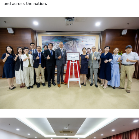
and across the nation.