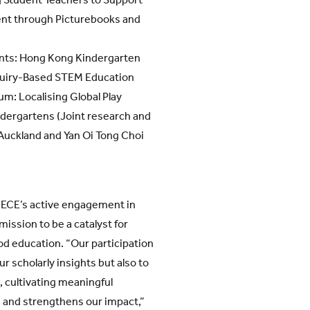
nt through Picturebooks and
nts: Hong Kong Kindergarten
quiry-Based STEM Education
m: Localising Global Play
dergartens (Joint research and
 Auckland and Yan Oi Tong Choi
ECE’s active engagement in
ission to be a catalyst for
od education. “Our participation
ur scholarly insights but also to
, cultivating meaningful
 and strengthens our impact,”