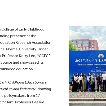
 College of Early Childhood
ding presence at the
 Education Research Association
hai Normal University. Under
nt Professor Kerry Lee, YCCECE
scourse and showcased its
 childhood education.
Early Childhood Education in a
Curriculum and Pedagogy”
drawing
 and policymakers from 17
ific Rim. Professor Lee led