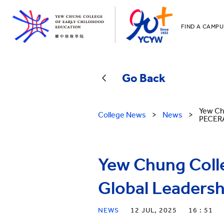
FIND A CAMPU
YCCECE
All YCYW Sc
Go Back
Yew Ch
College News
>
News
>
PECER
Yew Chung Coll
Global Leadersh
NEWS
12 JUL, 2025
16 : 51