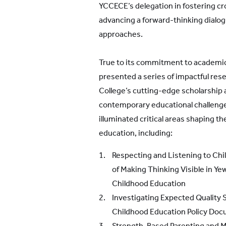
YCCECE’s delegation in fostering cr
advancing a forward-thinking dialo
approaches.
True to its commitment to academic
presented a series of impactful rese
College’s cutting-edge scholarshi
contemporary educational challenge
illuminated critical areas shaping th
education, including:
Respecting and Listening to Chil
of Making Thinking Visible in Y
Childhood Education
Investigating Expected Quality 
Childhood Education Policy Do
Strength-Based Parenting and Me