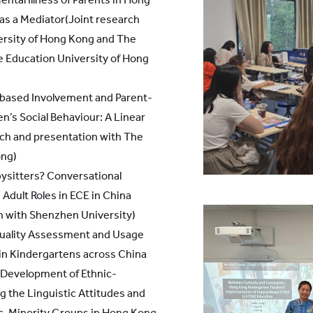
 as a Mediator(Joint research
ersity of Hong Kong and The
e Education University of Hong
-based Involvement and Parent-
n’s Social Behaviour: A Linear
rch and presentation with The
ong)
ysitters? Conversational
Adult Roles in ECE in China
n with Shenzhen University)
Quality Assessment and Usage
in Kindergartens across China
 Development of Ethnic-
g the Linguistic Attitudes and
c-Minority Groups in Hong Kong