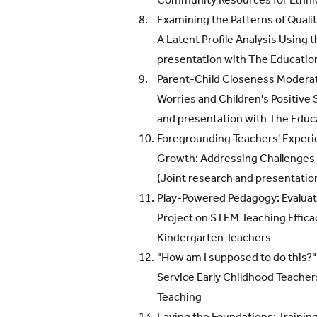
Examining the Patterns of Quali
A Latent Profile Analysis Using 
presentation with The Educatio
Parent-Child Closeness Modera
Worries and Children's Positive 
and presentation with The Educ
Foregrounding Teachers' Experie
Growth: Addressing Challenges 
(Joint research and presentation
Play-Powered Pedagogy: Evaluati
Project on STEM Teaching Effic
Kindergarten Teachers
"How am I supposed to do this?":
Service Early Childhood Teache
Teaching
Laying the Foundations: Trainin