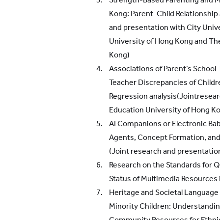
Kong: Parent-Child Relationship
and presentation with City Univ
University of Hong Kong and Th
Kong)
Associations of Parent’s School
Teacher Discrepancies of Childre
Regression analysis(Jointresea
Education University of Hong K
AI Companions or Electronic Bab
Agents, Concept Formation, and 
(Joint research and presentatio
Research on the Standards for 
Status of Multimedia Resources 
Heritage and Societal Language
Minority Children: Understandin
Community Resources for Ethni