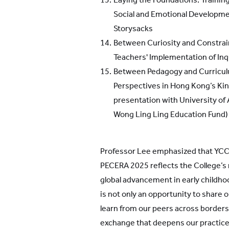
Social and Emotional Developme
Storysacks
Between Curiosity and Constrai
Teachers' Implementation of In
Between Pedagogy and Curriculu
Perspectives in Hong Kong’s Kin
presentation with University of
Wong Ling Ling Education Fund)
Professor Lee emphasized that YCC
PECERA 2025 reflects the College’s m
global advancement in early childho
is not only an opportunity to share o
learn from our peers across borders
exchange that deepens our practice