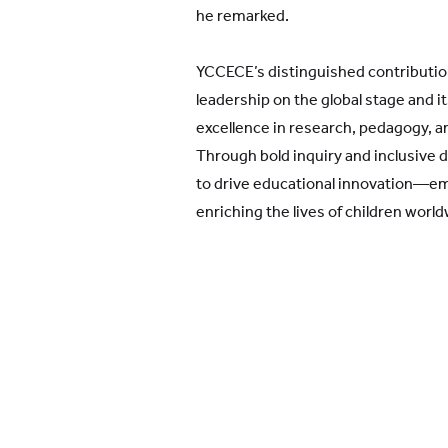
he remarked.
YCCECE’s distinguished contributio
leadership on the global stage and i
excellence in research, pedagogy,
Through bold inquiry and inclusive 
to drive educational innovation—e
enriching the lives of children world