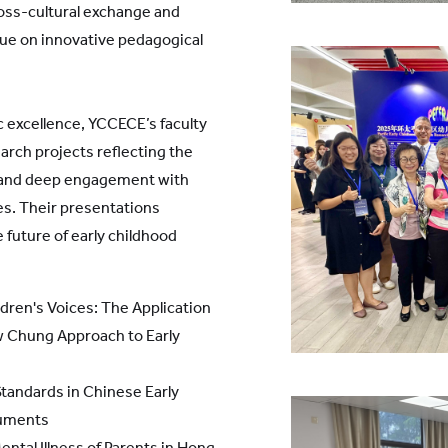
oss-cultural exchange and
gue on innovative pedagogical
 excellence, YCCECE’s faculty
arch projects reflecting the
p and deep engagement with
s. Their presentations
e future of early childhood
dren's Voices: The Application
ew Chung Approach to Early
Standards in Chinese Early
cuments
ntal Illness of Parents in Hong