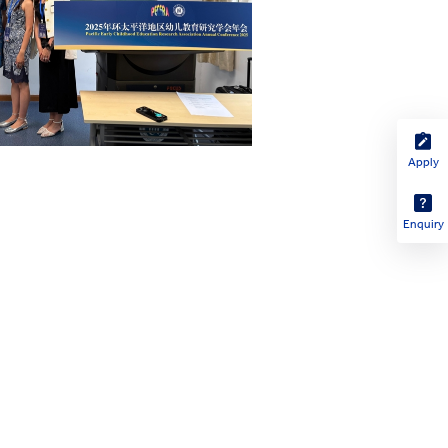
Apply
Enquiry