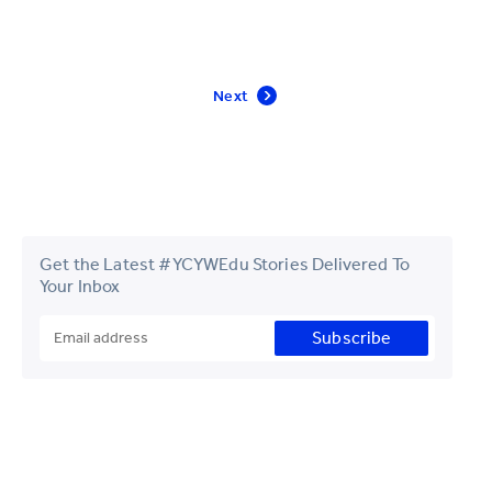
Next
Get the Latest #YCYWEdu Stories Delivered To
Your Inbox
Subscribe