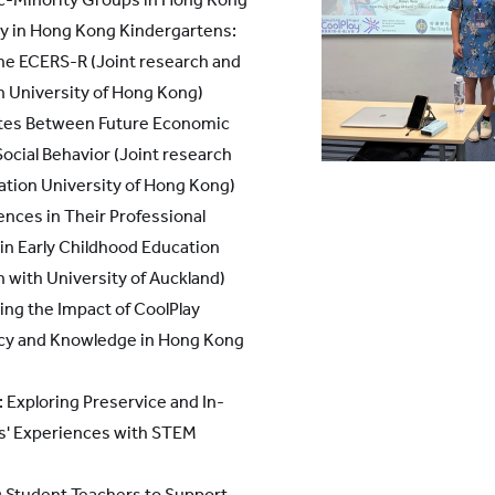
ty in Hong Kong Kindergartens:
the ECERS-R (Joint research and
n University of Hong Kong)
tes Between Future Economic
Social Behavior (Joint research
ation University of Hong Kong)
nces in Their Professional
in Early Childhood Education
 with University of Auckland)
ng the Impact of CoolPlay
acy and Knowledge in Hong Kong
 Exploring Preservice and In-
rs' Experiences with STEM
g Student Teachers to Support