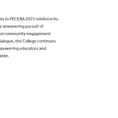
ns to PECERA 2025 reinforce its
ts unwavering pursuit of
 and community engagement.
dialogue, the College continues
mpowering educators and
wide.