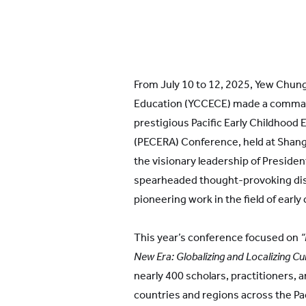
From July 10 to 12, 2025, Yew Chung
Education (YCCECE) made a comman
prestigious Pacific Early Childhood
(PECERA) Conference, held at Shang
the visionary leadership of Preside
spearheaded thought-provoking di
pioneering work in the field of early
This year’s conference focused on
“
New Era: Globalizing and Localizing 
nearly 400 scholars, practitioners,
countries and regions across the Pac