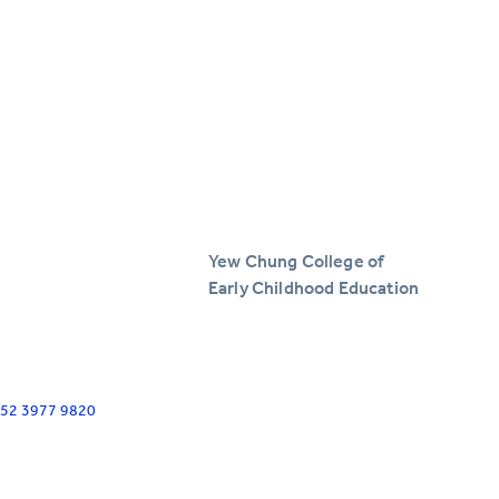
Yew Chung College of
Early Childhood Education
+852 3977 9820