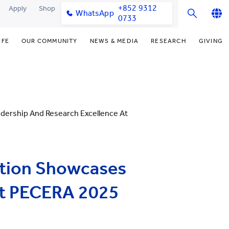
+852 9312
Apply
Shop
WhatsApp
0733
English
IFE
OUR COMMUNITY
NEWS & MEDIA
RESEARCH
GIVING
繁體中文
y & Facilities
Our Partners
Funding Priorities
College News
Research Office
简体中文
very Space (PPDS)
Our Engagement
Donor Recognition
Media Coverage
Research Clusters
nt Development Office
Our Alumni
Donate Now
Publications
Research Development
dership And Research Excellence At
udents
monials
Distinguished Yew Chung
Latest Events
Chor Hang Educational Research
Educators
Institute (CHERI)
ts
nt Activities
Mengxue Institute (MXI)
ation Showcases
uands
rm
nt Exchange
at PECERA 2025