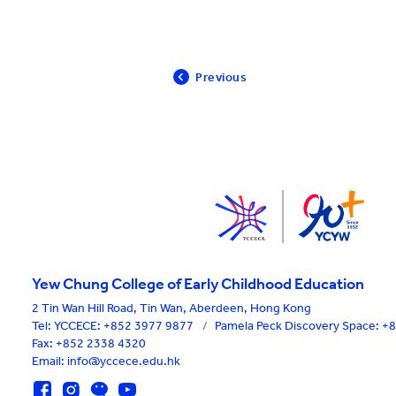
Previous
Yew Chung College of Early Childhood Education
2 Tin Wan Hill Road, Tin Wan, Aberdeen, Hong Kong
Tel:
YCCECE: +852 3977 9877
/
Pamela Peck Discovery Space: 
Fax: +852 2338 4320
Email: info@yccece.edu.hk