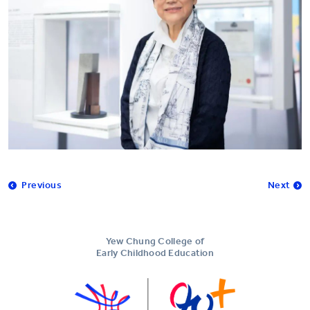
Previous
Next
Yew Chung College of
Early Childhood Education