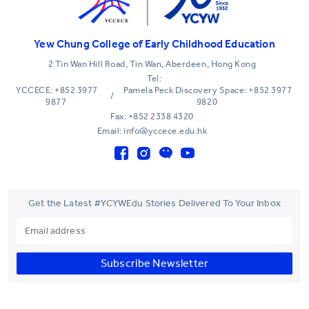
Yew Chung College of Early Childhood Education
2 Tin Wan Hill Road, Tin Wan, Aberdeen, Hong Kong
Tel:
YCCECE: +852 3977
Pamela Peck Discovery Space: +852 3977
/
9877
9820
Fax: +852 2338 4320
Email: info@yccece.edu.hk
Get the Latest #YCYWEdu Stories Delivered To Your Inbox
Subscribe Newsletter