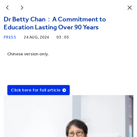
Dr Betty Chan：A Commitment to
Education Lasting Over 90 Years
PRESS
24 AUG, 2024
03 : 05
Chinese version only.
Click here for full article