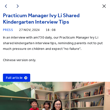
Practicum Manager Ivy Li Shared
Kindergarten Interview Tips
PRESS
27 NOV, 2024
18 : 08
In an interview with am730 daily, our Practicum Manager Ivy Li
shared kindergarten interview tips, reminding parents not to put
much pressure on children and expect "no failure".
Chinese version only.
Full article