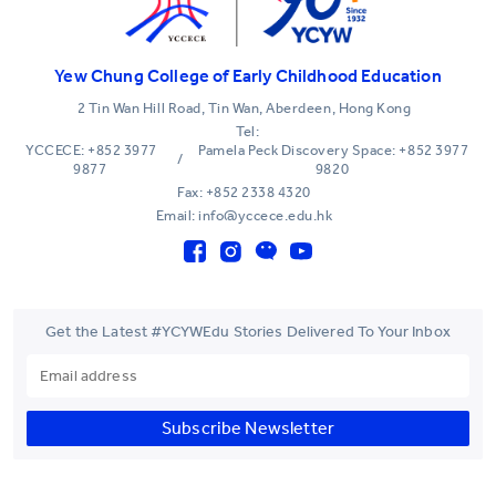
Yew Chung College of Early Childhood Education
2 Tin Wan Hill Road, Tin Wan, Aberdeen, Hong Kong
Tel:
YCCECE: +852 3977
Pamela Peck Discovery Space: +852 3977
/
9877
9820
Fax: +852 2338 4320
Email: info@yccece.edu.hk
Get the Latest #YCYWEdu Stories Delivered To Your Inbox
Subscribe Newsletter