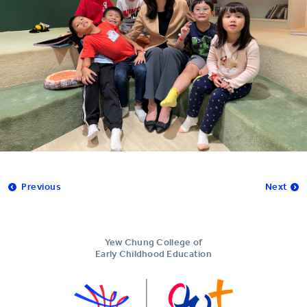
Previous
Next
Yew Chung College of
Early Childhood Education