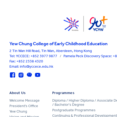
Yew Chung College of Early Childhood Education
2 Tin Wan Hill Road, Tin Wan, Aberdeen, Hong Kong
Tel:
YCCECE: +852 3977 9877
/
Pamela Peck Discovery Space: 
Fax: +852 2338 4320
Email: info@yccece.edu.hk
About Us
Programmes
Welcome Message
Diploma / Higher Diploma / Associate 
/ Bachelor's Degree
President’s Office
Postgraduate Programmes
Yew Chung
Continuing & Professional Development
Vision and Mission