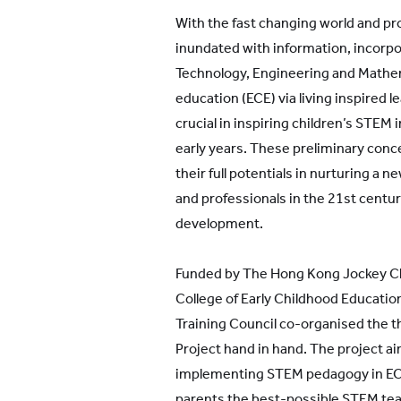
With the fast changing world and pro
inundated with information, incorpo
Technology, Engineering and Mathem
education (ECE) via living inspired 
crucial in inspiring children’s STEM 
early years. These preliminary conc
their full potentials in nurturing a 
and professionals in the 21st century
development.
Funded by The Hong Kong Jockey Cl
College of Early Childhood Educatio
Training Council co-organised the t
Project hand in hand. The project ai
implementing STEM pedagogy in ECE
parents the best-possible STEM tea