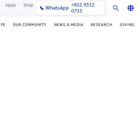
+852 9312
Apply
Shop
WhatsApp
0733
English
IFE
OUR COMMUNITY
NEWS & MEDIA
RESEARCH
GIVING
繁體中文
y & Facilities
Our Partners
College News
Research Office
Funding Priorities
简体中文
very Space (PPDS)
Our Engagement
Media Coverage
Research Clusters
Donor Recognition
nt Development Office
Our Alumni
Publications
Research Development
Donate Now
udents
monials
Latest Events
Chor Hang Educational Research
Distinguished Yew Chung
Institute (CHERI)
Educators
ts
nt Activities
Mengxue Institute (MXI)
uands
rm
nt Exchange