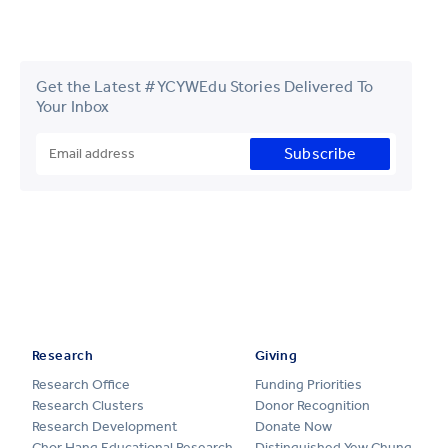
Get the Latest #YCYWEdu Stories Delivered To
Your Inbox
Subscribe
Research
Giving
Research Office
Funding Priorities
Research Clusters
Donor Recognition
Research Development
Donate Now
Chor Hang Educational Research
Distinguished Yew Chung