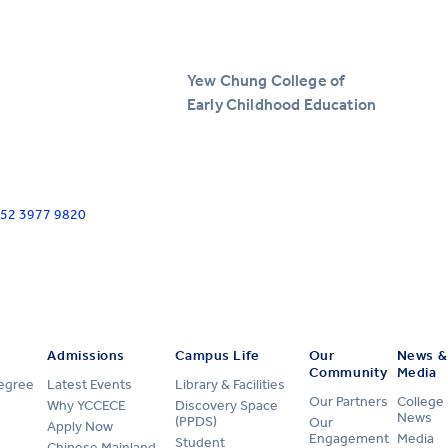
Yew Chung College of
Early Childhood Education
+852 3977 9820
Admissions
Campus Life
Our
News &
Community
Media
Degree
Latest Events
Library & Facilities
Our Partners
College
Why YCCECE
Discovery Space
News
(PPDS)
Our
Apply Now
Engagement
Media
Student
Chinese Mainland