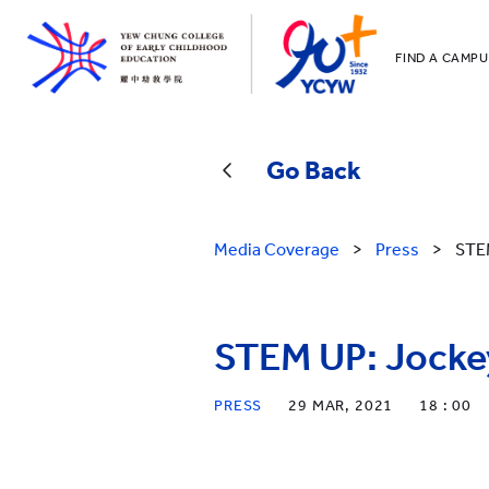
FIND A CAMPU
YCCECE
All YCYW Sc
Go Back
Media Coverage
>
Press
>
STEM
STEM UP: Jockey
PRESS
29 MAR, 2021
18 : 00