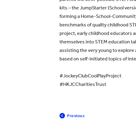
kits – the JumpStarter (School versi
forming a Home-School-Community 
benchmarks of quality childhood ST
project, early childhood educators an
themselves into STEM education tale
assisting the very young to explor
based on self-initiated topics of int
#JockeyClubCoolPlayProject
#HKJCCharitiesTrust
Previous