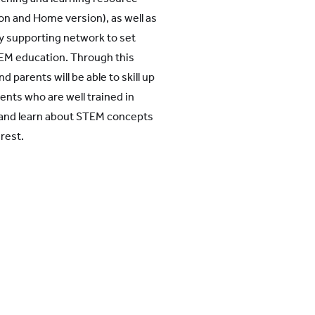
on and Home version), as well as
supporting network to set
EM education. Through this
d parents will be able to skill up
nts who are well trained in
e and learn about STEM concepts
erest.