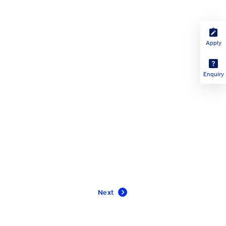
Apply
Enquiry
Next