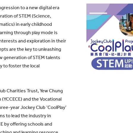
gression to a new digital era
ration of STEM (Science,
atics) in early childhood
learning through play mode is
interests and exploration in their
epts are the key to unleashing
new generation of STEM talents
 to foster the local
ub Charities Trust, Yew Chung
n (YCCECE) and the Vocational
hree-year Jockey Club ‘CoolPlay’
ms to lead the industry in
 by offering schools and
ching and learning resource