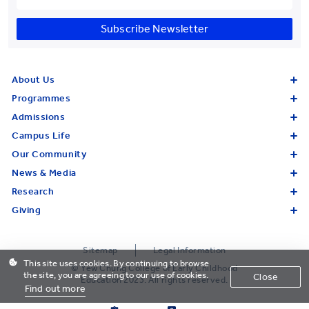
Subscribe Newsletter
About Us
Programmes
Admissions
Campus Life
Our Community
News & Media
Research
Giving
Sitemap
Legal Information
This site uses cookies. By continuing to browse
© Yew Chung College of Early Childhood
the site, you are agreeing to our use of cookies.
Close
Education 2023. All rights reserved.
Find out more