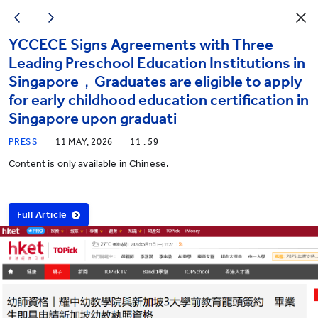
YCCECE Signs Agreements with Three
Leading Preschool Education Institutions in
Singapore，Graduates are eligible to apply
for early childhood education certification in
Singapore upon graduati
PRESS
11 MAY, 2026
11 : 59
Content is only available in Chinese.
Full Article