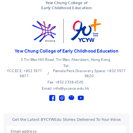
Yew Chung College of
Early Childhood Education
Yew Chung College of Early Childhood Education
2 Tin Wan Hill Road, Tin Wan, Aberdeen, Hong Kong
Tel:
YCCECE: +852 3977
Pamela Peck Discovery Space: +852 3977
/
9877
9820
Fax: +852 2338 4320
Email: info@yccece.edu.hk
Get the Latest #YCYWEdu Stories Delivered To Your Inbox