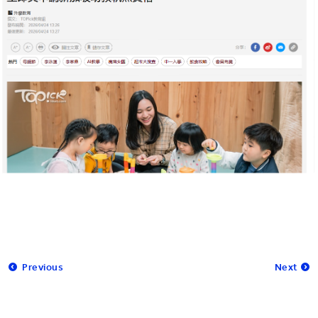
Previous
Next