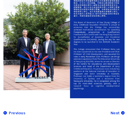
Previous
Next