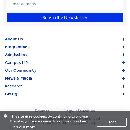
Subscribe Newsletter
About Us
Programmes
Admissions
Campus Life
Our Community
News & Media
Research
Giving
Sitemap
Legal Information
This site uses cookies. By continuing to browse
© Yew Chung College of Early Childhood
the site, you are agreeing to our use of cookies.
Close
Education 2023. All rights reserved.
Find out more