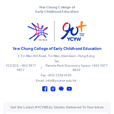
Yew Chung College of
Early Childhood Education
Yew Chung College of Early Childhood Education
2 Tin Wan Hill Road, Tin Wan, Aberdeen, Hong Kong
Tel:
YCCECE: +852 3977
Pamela Peck Discovery Space: +852 3977
/
9877
9820
Fax: +852 2338 4320
Email: info@yccece.edu.hk
Get the Latest #YCYWEdu Stories Delivered To Your Inbox