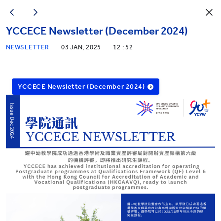
YCCECE Newsletter (December 2024)
NEWSLETTER
03 JAN, 2025
12 : 52
YCCECE Newsletter (December 2024)