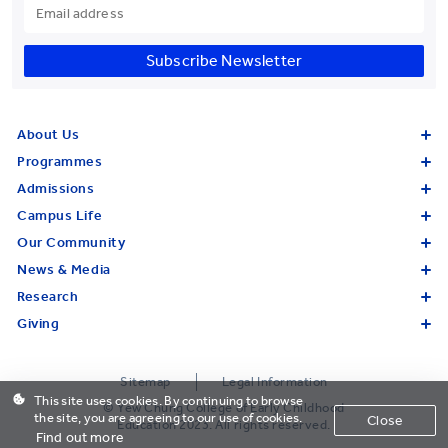
Subscribe Newsletter
About Us
Programmes
Admissions
Campus Life
Our Community
News & Media
Research
Giving
Sitemap
Legal Information
This site uses cookies. By continuing to browse
© Yew Chung College of Early Childhood
the site, you are agreeing to our use of cookies.
Close
Education 2023. All rights reserved.
Find out more