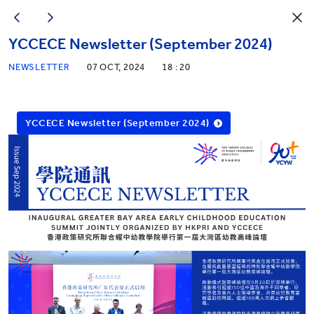
YCCECE Newsletter (September 2024)
NEWSLETTER
07 OCT, 2024
18 : 20
YCCECE Newsletter (September 2024)