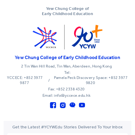
Yew Chung College of
Early Childhood Education
Yew Chung College of Early Childhood Education
2 Tin Wan Hill Road, Tin Wan, Aberdeen, Hong Kong
Tel:
YCCECE: +852 3977
Pamela Peck Discovery Space: +852 3977
/
9877
9820
Fax: +852 2338 4320
Email: info@yccece.edu.hk
Get the Latest #YCYWEdu Stories Delivered To Your Inbox