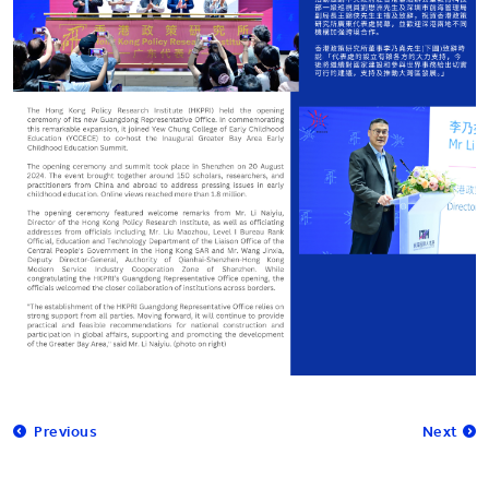
Previous
Next