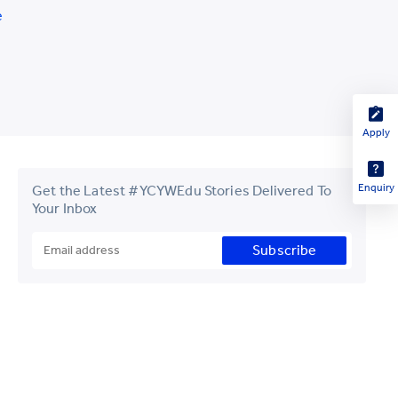
e
Apply
Enquiry
Get the Latest #YCYWEdu Stories Delivered To
Your Inbox
Subscribe