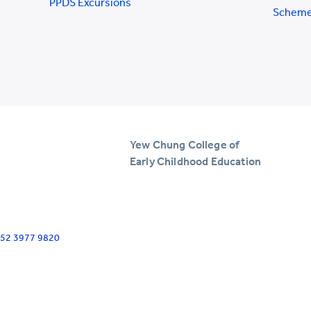
PPDS Excursions
Schem
Yew Chung College of
Early Childhood Education
+852 3977 9820