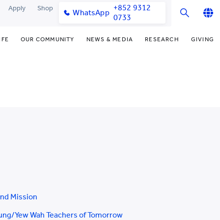
+852 9312
Apply
Shop
WhatsApp
0733
English
IFE
OUR COMMUNITY
NEWS & MEDIA
RESEARCH
GIVING
繁體中文
y & Facilities
Our Partners
College News
Research Office
Funding Priorities
简体中文
very Space (PPDS)
Our Engagement
Media Coverage
Research Clusters
Donor Recognition
nt Development Office
Our Alumni
Publications
Research Development
Donate Now
udents
monials
Latest Events
Chor Hang Educational Research
Distinguished Yew Chung
Institute (CHERI)
Educators
ts
nt Activities
Mengxue Institute (MXI)
uands
rm
nt Exchange
and Mission
ung/Yew Wah Teachers of Tomorrow