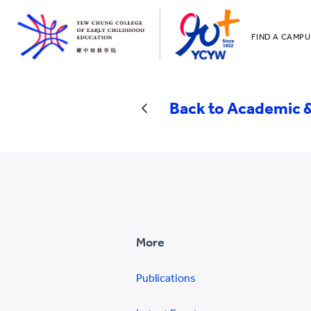
FIND A CAMPU
YCCECE
All YCYW Sc
Back to Academic &
More
Publications