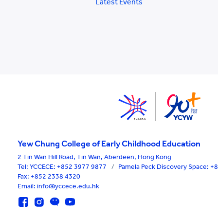
Latest Events
Yew Chung College of Early Childhood Education
2 Tin Wan Hill Road, Tin Wan, Aberdeen, Hong Kong
Tel:
YCCECE: +852 3977 9877
/
Pamela Peck Discovery Space: 
Fax: +852 2338 4320
Email: info@yccece.edu.hk