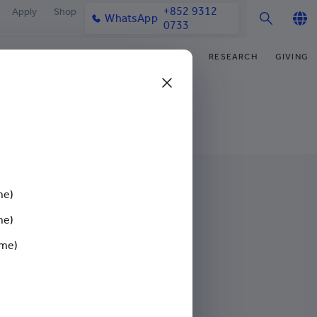
+852 9312
Apply
Shop
WhatsApp
0733
English
IFE
OUR COMMUNITY
NEWS & MEDIA
RESEARCH
GIVING
繁體中文
y & Facilities
Our Partners
College News
Research Office
Funding Priorities
简体中文
very Space (PPDS)
Our Engagement
Media Coverage
Research Clusters
Donor Recognition
nt Development Office
Our Alumni
Publications
Research Development
Donate Now
udents
monials
Latest Events
Chor Hang Educational Research
Distinguished Yew Chung
Institute (CHERI)
Educators
me)
ts
nt Activities
Mengxue Institute (MXI)
me)
uands
rm
ime)
nt Exchange
gagement