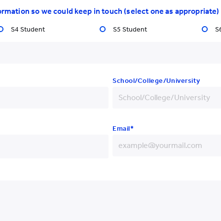
International Students
Resear
ormation so we could keep in touch (select one as appropriate)
S4 Student
S5 Student
S
School/College/University
Email*
Yew Chung College of
Early Childhood Education
+852
+86
+93
+852 3977 9820
+355