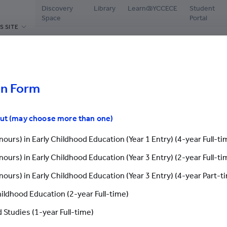
Discovery
Library
Learn@YCCECE
Student
Space
Portal
S SITE
ABOUT US
PROGRAMMES
ADMISSIONS
CAMPUS L
hools
Welcome Message
Diploma / Higher Diploma /
Latest Events
Librar
Associate Degree / Bachelor's
ar / Webinar
Degree
on Form
President’s Office
Why YCCECE
Disco
Postgraduate Programmes
Yew Chung
Apply Now
Stude
out (may choose more than one)
Continuing & Professional
Vision and Mission
Chinese Mainland St
Testi
Development
ours) in Early Childhood Education (Year 1 Entry) (4-year Full-ti
Governance
International Studen
Stude
Yew Chung/Yew Wah Teachers of
ours) in Early Childhood Education (Year 3 Entry) (2-year Full-ti
Tomorrow Scheme
Academic & Administrative staff
Grad
Application Fo
ours) in Early Childhood Education (Year 3 Entry) (4-year Part-t
Scholarships & Bursaries
Honorary & Distinguished
Stude
Members
hildhood Education (2-year Full-time)
Enquiry
Careers
Application Form
 Studies (1-year Full-time)
Research Office
Our En
Contact Us