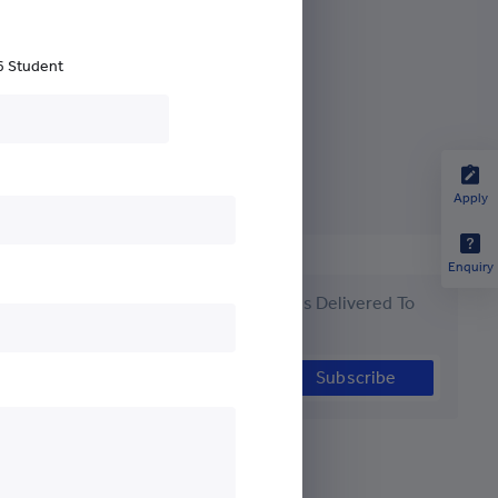
ch Development
6 Student
Apply
Enquiry
Get the Latest #YCYWEdu Stories Delivered To
Your Inbox
Subscribe