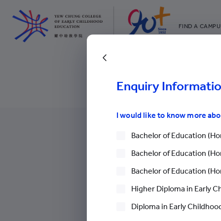
FIND A CAMPU
YCCECE
All YCYW Sc
Back to Free Semin
Enquiry Informati
I would like to know more ab
Bachelor of Education (Hon
Bachelor of Education (Hon
Bachelor of Education (Hon
More
Higher Diploma in Early C
Diploma in Early Childhood
Chinese Mainland Students