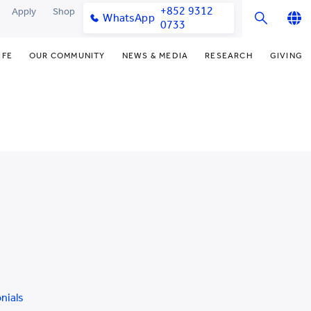
+852 9312
Apply
Shop
WhatsApp
0733
English
IFE
OUR COMMUNITY
NEWS & MEDIA
RESEARCH
GIVING
繁體中文
y & Facilities
Our Partners
College News
Research Office
Fund
简体中文
very Space (PPDS)
Our Engagement
Media Coverage
Research Clusters
Dono
nt Development Office
Our Alumni
Publications
Research Develo
Don
udents
monials
Latest Events
Chor Hang Educati
Dist
Institute (CHERI)
Educ
ts
nt Activities
Mengxue Institute
uands
rm
nt Exchange
nials