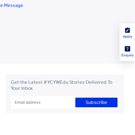
e Message
Apply
Enquiry
Get the Latest #YCYWEdu Stories Delivered To
Your Inbox
Subscribe