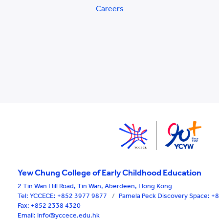
Careers
Yew Chung College of Early Childhood Education
2 Tin Wan Hill Road, Tin Wan, Aberdeen, Hong Kong
Tel:
YCCECE: +852 3977 9877
/
Pamela Peck Discovery Space: 
Fax: +852 2338 4320
Email: info@yccece.edu.hk