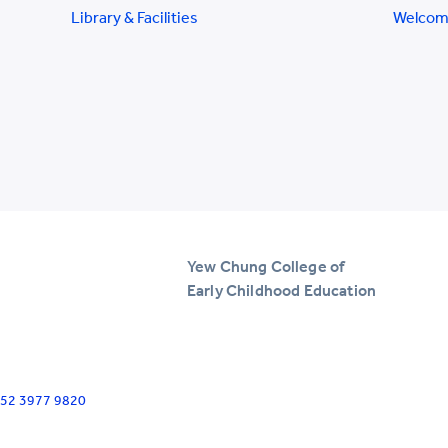
Library & Facilities
Welcom
Yew Chung College of
Early Childhood Education
+852 3977 9820