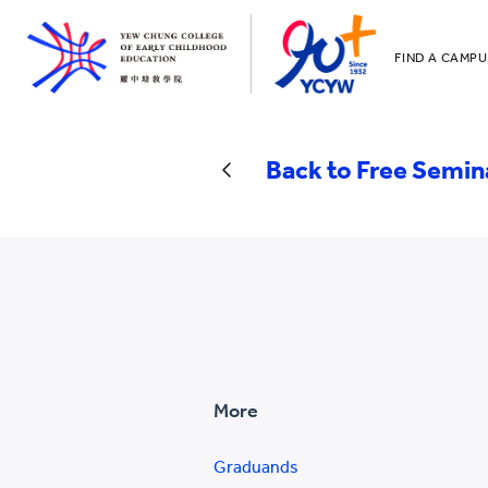
FIND A CAMPU
YCCECE
All YCYW Sc
Back to Free Semin
More
Graduands