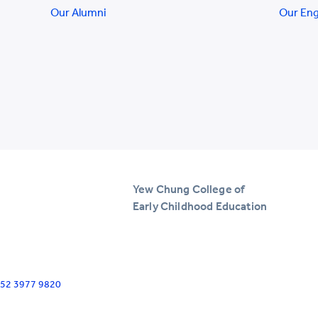
Our Alumni
Our En
Yew Chung College of
Early Childhood Education
+852 3977 9820