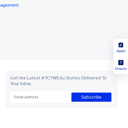
gagement
Apply
Enquiry
Get the Latest #YCYWEdu Stories Delivered To
Your Inbox
Subscribe