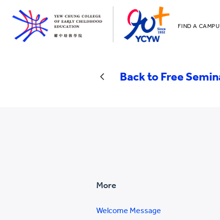
FIND A CAMPU
YCCECE
All YCYW Sc
Back to Free Semin
More
Welcome Message