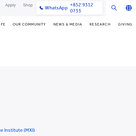
+852 9312
Apply
Shop
WhatsApp
0733
English
IFE
OUR COMMUNITY
NEWS & MEDIA
RESEARCH
GIVING
繁體中文
y & Facilities
Our Partners
Funding Priorities
College News
Research Office
简体中文
very Space (PPDS)
Our Engagement
Donor Recognition
Media Coverage
Research Clusters
nt Development Office
Our Alumni
Donate Now
Publications
Research Development
udents
monials
Distinguished Yew Chung
Latest Events
Chor Hang Educational Research
Educators
Institute (CHERI)
ts
nt Activities
Mengxue Institute (MXI)
uands
rm
nt Exchange
 Institute (MXI)