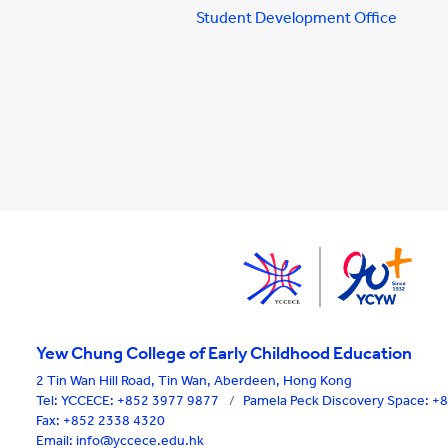
Student Development Office
Yew Chung College of Early Childhood Education
2 Tin Wan Hill Road, Tin Wan, Aberdeen, Hong Kong
Tel:
YCCECE: +852 3977 9877
/
Pamela Peck Discovery Space: 
Fax: +852 2338 4320
Email: info@yccece.edu.hk