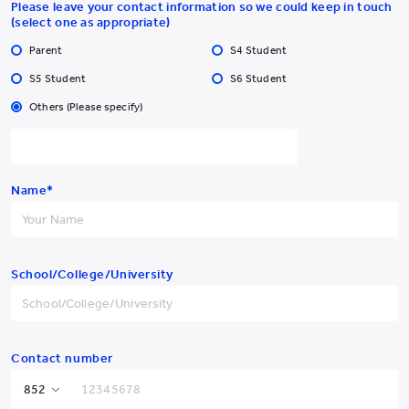
Please leave your contact information so we could keep in touch
(select one as appropriate)
Parent
S4 Student
S5 Student
S6 Student
Others (Please specify)
Yew Chung College of
Early Childhood Education
Name*
Yew Chung College of Early Childhood Education
School/College/University
2 Tin Wan Hill Road, Tin Wan, Aberdeen, Hong Kong
Tel:
YCCECE: +852 3977
Pamela Peck Discovery Space: +852 3977
/
9877
9820
Fax: +852 2338 4320
Contact number
Email: info@yccece.edu.hk