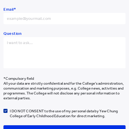
Hong Kong SAR
+852
Email*
China
+86
Get the Latest #YCYWEdu Stories Delivered To Your Inbox
Afghanistan
+93
Albania
+355
Question
Algeria
+213
Subscribe Newsletter
American Samoa
+1-684
Andorra
+376
About Us
Programmes
Angola
+244
*Compulsory field
Admissions
All your data are strictly confidential and for the College’s administration,
Anguilla
+1-264
communication and marketing purposes, e.g. College news, activities and
Campus Life
programmes. The College will not disclose any personal information to
Antarctica
+672
Our Community
external parties.
News & Media
Antigua and Barbuda
+1-268
I DO NOT CONSENT to the use of my personal data by Yew Chung
Research
College of Early Childhood Education for direct marketing.
Argentina
+54
Giving
Armenia
+374