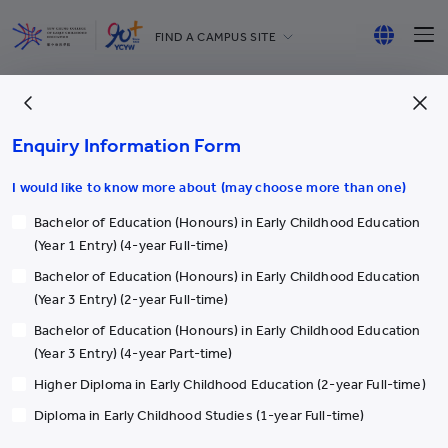
FIND A CAMPUS SITE
YCCECE
English
All YCYW Schools
繁體中文
Enquiry Information Form
简体中文
I would like to know more about (may choose more than one)
Bachelor of Education (Honours) in Early Childhood Education
More
(Year 1 Entry) (4-year Full-time)
Bachelor of Education (Honours) in Early Childhood Education
International Students
(Year 3 Entry) (2-year Full-time)
Student Exchange
Bachelor of Education (Honours) in Early Childhood Education
Yew Chung
(Year 3 Entry) (4-year Part-time)
Honorary & Distinguished Members
Higher Diploma in Early Childhood Education (2-year Full-time)
Student Activities
Diploma in Early Childhood Studies (1-year Full-time)
Academic & Administrative staff