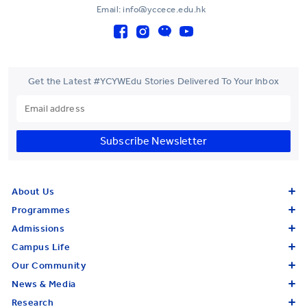
Email: info@yccece.edu.hk
Get the Latest #YCYWEdu Stories Delivered To Your Inbox
Subscribe Newsletter
About Us
Programmes
Admissions
Campus Life
Our Community
News & Media
Research