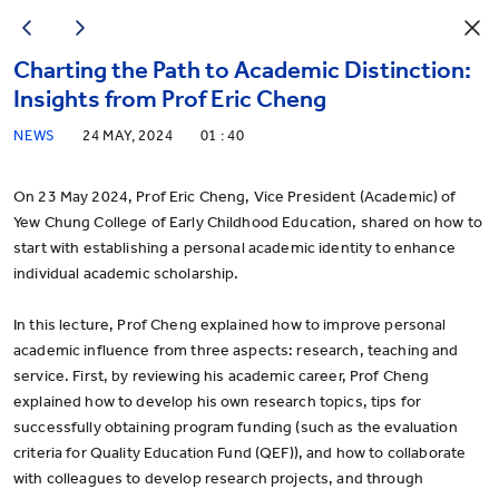
Charting the Path to Academic Distinction:
Insights from Prof Eric Cheng
NEWS
24 MAY, 2024
01 : 40
On 23 May 2024, Prof Eric Cheng, Vice President (Academic) of
Yew Chung College of Early Childhood Education, shared on how to
start with establishing a personal academic identity to enhance
individual academic scholarship.
In this lecture, Prof Cheng explained how to improve personal
academic influence from three aspects: research, teaching and
service. First, by reviewing his academic career, Prof Cheng
explained how to develop his own research topics, tips for
successfully obtaining program funding (such as the evaluation
criteria for Quality Education Fund (QEF)), and how to collaborate
with colleagues to develop research projects, and through