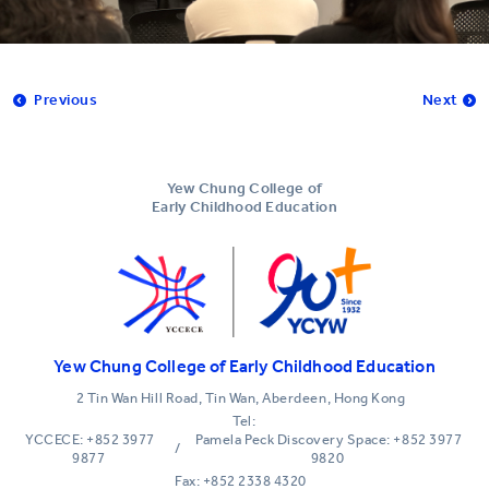
Previous
Next
Yew Chung College of
Early Childhood Education
Yew Chung College of Early Childhood Education
2 Tin Wan Hill Road, Tin Wan, Aberdeen, Hong Kong
Tel:
YCCECE: +852 3977
Pamela Peck Discovery Space: +852 3977
/
9877
9820
Fax: +852 2338 4320