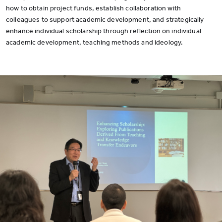
how to obtain project funds, establish collaboration with
colleagues to support academic development, and strategically
enhance individual scholarship through reflection on individual
academic development, teaching methods and ideology.