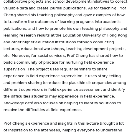
collaborative projects and school development initiatives to collect
valuable data and create journal publications. As for teaching, Prof
Cheng shared his teaching philosophy and gave examples of how
to transform the outcomes of learning programs into academic
publications, and how to promote his own teaching philosophy and
learning research results at the Education University of Hong Kong
and other higher education institutions through conducting
lectures, educational workshops, teaching development projects,
etc. Moreover, for social services, Prof Cheng has shared how to
build a community of practice for nurturing field experience
supervision. The project uses regular seminars to share
experience in field experience supervision. It uses story-telling
and problem sharing to reduce the plausible discrepancies among
different supervisors in field experience assessment and identify
the difficulties students may experience in field experience.
Knowledge café also focuses on helping to identify solutions to
resolve the difficulties at field experience.
Prof Cheng’s experience and insights in this lecture brought a lot
of inspiration to the attendees, helping everyone to understand