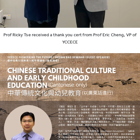
Prof Ricky Tse received a thank you cert from Prof Eric Cheng, VP of
YCCECE