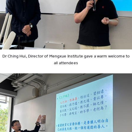
Dr Ching Hui, Director of Mengxue Institute gave a warm welcome to
all attendees