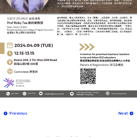
Previous
Next