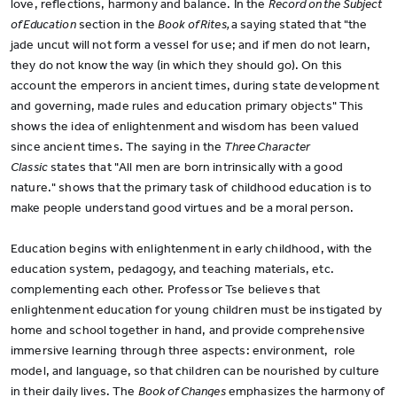
love, reflections, harmony and balance. In the
Record on the Subject
of Education
section in the
Book of Rites,
a saying stated that "the
jade uncut will not form a vessel for use; and if men do not learn,
they do not know the way (in which they should go). On this
account the emperors in ancient times, during state development
and governing, made rules and education primary objects" This
shows the idea of enlightenment and wisdom has been valued
since ancient times. The saying in the
Three Character
Classic
states that "All men are born intrinsically with a good
nature." shows that the primary task of childhood education is to
make people understand good virtues and be a moral person.
Education begins with enlightenment in early childhood, with the
education system, pedagogy, and teaching materials, etc.
complementing each other. Professor Tse believes that
enlightenment education for young children must be instigated by
home and school together in hand, and provide comprehensive
immersive learning through three aspects: environment, role
model, and language, so that children can be nourished by culture
in their daily lives. The
Book of Changes
emphasizes the harmony of