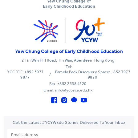
Yew Chung College of
Early Childhood Education
Yew Chung College of Early Childhood Education
2 Tin Wan Hill Road, Tin Wan, Aberdeen, Hong Kong
Tel:
YCCECE: +852 3977
Pamela Peck Discovery Space: +852 3977
/
9877
9820
Fax: +852 2338 4320
Email: info@yccece.edu.hk
Get the Latest #YCYWEdu Stories Delivered To Your Inbox