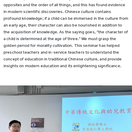
opposites and the order of all things, and this has found evidence
in modern scientific discoveries. Chinese culture contains
profound knowledge; if a child can be immersed in the culture from
an early age, their character can also be nourished in addition to
the acquisition of knowledge. As the saying goes, "the character of
a child is determined at the age of three." We must grasp the
golden period for morality cultivation. This seminar has helped
preschool teachers and in-service teachers to understand the
concept of education in traditional Chinese culture, and provide
insights on modern education and its enlightening significance.