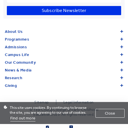
Subscribe Newsletter
About Us
Programmes
Admissions
Campus Life
Our Community
News & Media
Research
Giving
Sitemap
Legal Information
This site uses cookies. By continuing to browse
© Yew Chung College of Early Childhood
the site, you are agreeing to our use of cookies.
Close
Education 2023. All rights reserved.
Find out more