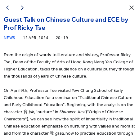
Guest Talk on Chinese Culture and ECE by
Prof Ricky Tse
NEWS
12 APR, 2024
20 : 19
From the origin of words to literature and history, Professor Ricky
Tse, Dean of the Faculty of Arts of Hong Kong Nang Yan College of
Higher Education, takes the audience on a cultural journey through
the thousands of years of Chinese culture.
On April 9th, Professor Tse visited Yew Chung School of Early
Childhood Education for a seminar on "Traditional Chinese Culture
and Early Childhood Education". Beginning with the analysis on the
character 育
juk,
"nurture" in
Shuowen Jiezi
("Origin of Chinese
Characters"), we can see how the spirit of impartiality in traditional
Chinese education emphasize on nurturing with values and morals;
and from the character 教
gaau,
how to practise education through