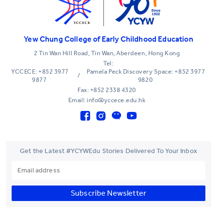
Yew Chung College of Early Childhood Education
2 Tin Wan Hill Road, Tin Wan, Aberdeen, Hong Kong
Tel:
YCCECE: +852 3977
Pamela Peck Discovery Space: +852 3977
/
9877
9820
Fax: +852 2338 4320
Email: info@yccece.edu.hk
Get the Latest #YCYWEdu Stories Delivered To Your Inbox
Subscribe Newsletter