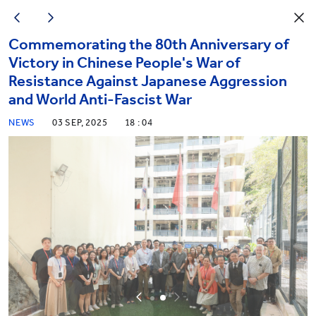
Commemorating the 80th Anniversary of
Victory in Chinese People's War of
Resistance Against Japanese Aggression
and World Anti-Fascist War
NEWS
03 SEP, 2025
18 : 04