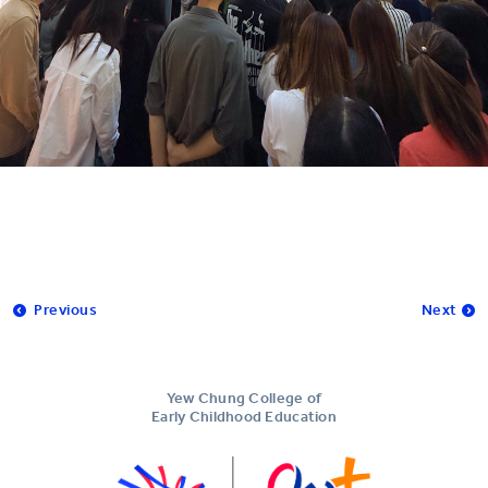
Previous
Next
Yew Chung College of
Early Childhood Education