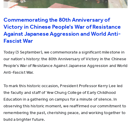
Commemorating the 80th Anniversary of
Victory in Chinese People's War of Resistance
Against Japanese Aggression and World Anti-
Fascist War
Today (3 September), we commemorate a significant milestone in
our nation's history: the 80th Anniversary of Victory in the Chinese
People's War of Resistance Against Japanese Aggression and World
Anti-Fascist War.
To mark this historic occasion, President Professor Kerry Lee led
the faculty and staff of Yew Chung College of Early Childhood
Education in a gathering on campus for a minute of silence. In
observing this historic moment, we reaffirmed our commitment to
remembering the past, cherishing peace, and working together to
build a brighter future.