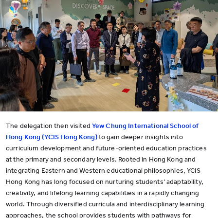
The delegation then visited
Yew Chung International School of
Hong Kong (YCIS Hong Kong)
to gain deeper insights into
curriculum development and future-oriented education practices
at the primary and secondary levels. Rooted in Hong Kong and
integrating Eastern and Western educational philosophies, YCIS
Hong Kong has long focused on nurturing students’ adaptability,
creativity, and lifelong learning capabilities in a rapidly changing
world. Through diversified curricula and interdisciplinary learning
approaches, the school provides students with pathways for