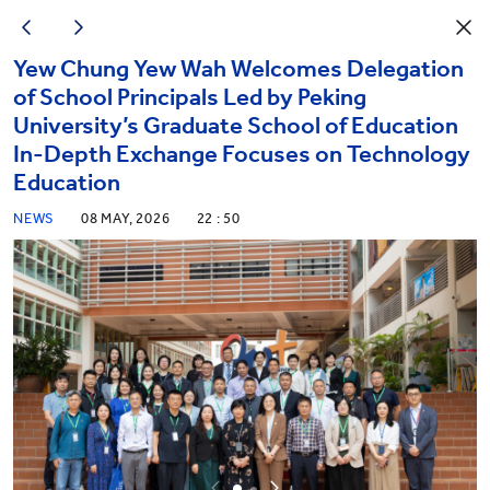
Yew Chung Yew Wah Welcomes Delegation
of School Principals Led by Peking
University’s Graduate School of Education
In-Depth Exchange Focuses on Technology
Education
NEWS
08 MAY, 2026
22 : 50