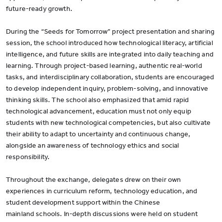
future-ready growth.
During the “Seeds for Tomorrow” project presentation and sharing
session, the school introduced how technological literacy, artificial
intelligence, and future skills are integrated into daily teaching and
learning. Through project-based learning, authentic real-world
tasks, and interdisciplinary collaboration, students are encouraged
to develop independent inquiry, problem-solving, and innovative
thinking skills. The school also emphasized that amid rapid
technological advancement, education must not only equip
students with new technological competencies, but also cultivate
their ability to adapt to uncertainty and continuous change,
alongside an awareness of technology ethics and social
responsibility.
Throughout the exchange, delegates drew on their own
experiences in curriculum reform, technology education, and
student development support within the Chinese
mainland schools. In-depth discussions were held on student