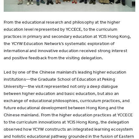
From the educational research and philosophy at the higher
education level represented by YCCECE, to the curriculum
practices in primary and secondary education at YCIS Hong Kong,
the YCYW Education Network’s systematic exploration of
international and innovative education received strong interest
and positive feedback from the visiting delegation.
Led by one of the Chinese mainland’s leading higher education
institutions—the Graduate School of Education at Peking
University—the visit represented not only a deep dialogue
between higher education and basic education, but also an
exchange of educational philosophies, curriculum practices, and
future educational development between Hong Kong and the
Chinese mainland. From the higher education practices at YCCECE
to the curriculum innovations at YCIS Hong Kong, the delegation
observed how YCYW constructs an integrated learning ecosystem
and holistic educational pathway grounded in the fusion of Eastern