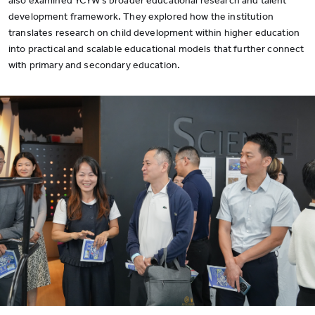
also examined YCYW’s broader educational research and talent
development framework. They explored how the institution
translates research on child development within higher education
into practical and scalable educational models that further connect
with primary and secondary education.