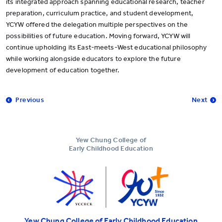
its integrated approach spanning educational research, teacher
preparation, curriculum practice, and student development,
YCYW offered the delegation multiple perspectives on the
possibilities of future education. Moving forward, YCYW will
continue upholding its East-meets-West educational philosophy
while working alongside educators to explore the future
development of education together.
Previous
Next
Yew Chung College of
Early Childhood Education
Yew Chung College of Early Childhood Education