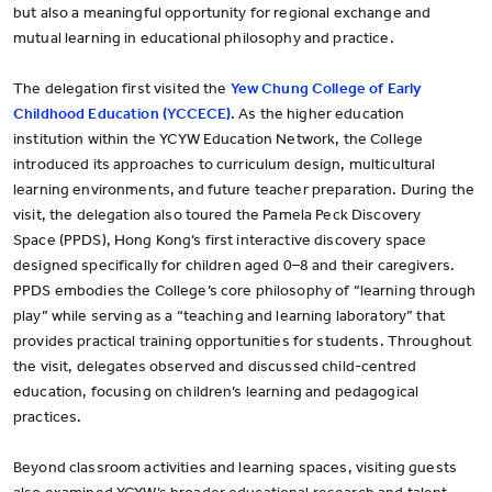
but also a meaningful opportunity for regional exchange and
mutual learning in educational philosophy and practice.
The delegation first visited the
Yew Chung College of Early
Childhood Education (YCCECE)
. As the higher education
institution within the YCYW Education Network, the College
introduced its approaches to curriculum design, multicultural
learning environments, and future teacher preparation. During the
visit, the delegation also toured the Pamela Peck Discovery
Space (PPDS), Hong Kong’s first interactive discovery space
designed specifically for children aged 0–8 and their caregivers.
PPDS embodies the College’s core philosophy of “learning through
play” while serving as a “teaching and learning laboratory” that
provides practical training opportunities for students. Throughout
the visit, delegates observed and discussed child-centred
education, focusing on children’s learning and pedagogical
practices.
Beyond classroom activities and learning spaces, visiting guests