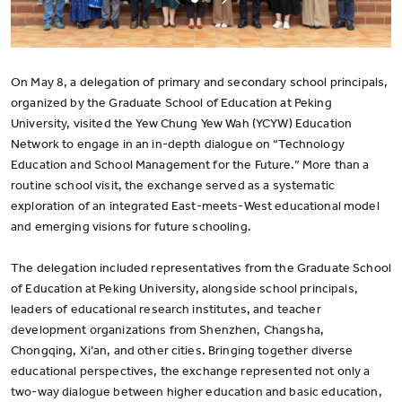
On May 8, a delegation of primary and secondary school principals,
organized by the Graduate School of Education at Peking
University, visited the Yew Chung Yew Wah (YCYW) Education
Network to engage in an in-depth dialogue on “Technology
Education and School Management for the Future.” More than a
routine school visit, the exchange served as a systematic
exploration of an integrated East-meets-West educational model
and emerging visions for future schooling.
The delegation included representatives from the Graduate School
of Education at Peking University, alongside school principals,
leaders of educational research institutes, and teacher
development organizations from Shenzhen, Changsha,
Chongqing, Xi’an, and other cities. Bringing together diverse
educational perspectives, the exchange represented not only a
two-way dialogue between higher education and basic education,