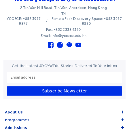
2 Tin Wan Hill Road, Tin Wan, Aberdeen, Hong Kong
Tel:
YCCECE: +852 3977
Pamela Peck Discovery Space: +852 3977
/
9877
9820
Fax: +852 2338 4320
Email: info@yccece.edu.hk
Get the Latest #YCYWEdu Stories Delivered To Your Inbox
Subscribe Newsletter
About Us
Programmes
Admissions