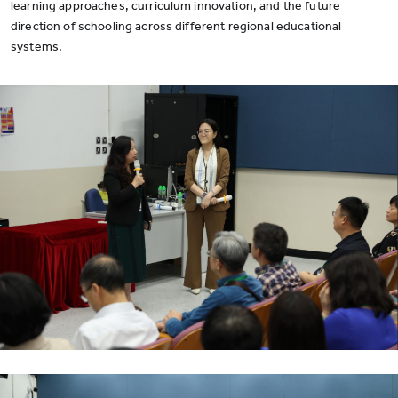
learning approaches, curriculum innovation, and the future
direction of schooling across different regional educational
systems.