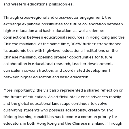
and Western educational philosophies.
Through cross-regional and cross-sector engagement, the
exchange expanded possibilities for future collaboration between
higher education and basic education, as well as deeper
connections between educational resources in Hong Kong and the
Chinese mainland. At the same time, YCYW further strengthened
its academic ties with high-level educational institutions on the
Chinese mainland, opening broader opportunities for future
collaboration in educational research, teacher development,
curriculum co-construction, and coordinated development
between higher education and basic education.
More importantly, the visit also represented a shared reflection on
the future of education. As artificial intelligence advances rapidly
and the global educational landscape continues to evolve,
cultivating students who possess adaptability, creativity, and
lifelong learning capabilities has become a common priority for
educators in both Hong Kong and the Chinese mainland. Through