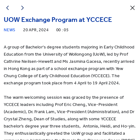
UOW Exchange Program at YCCECE
NEWS
20 APR, 2024
00 : 05
A group of Bachelor's degree students majoring in Early Childhood
Education from the University of Wollongong (UoW), led by Prof
Cathrine Neilsen-Hewett and Ms Jasmina Gacesa, recently arrived
in Hong Kong as part of a school exchange program with Yew
Chung College of Early Childhood Education (YCCECE). The
exchange program took place from 4 April to 19 April 2024.
The warm welcoming session was graced by the presence of
YCCECE leaders including Prof Eric Cheng, Vice-President
(Academic), Dr. Frank Lam, Vice-President (Administration), and Dr
Crystal Zheng, Dean of Studies, along with some YCCECE
bachelor’s degree year three students, Antonia, Heidi, and Ho-yin.
They enthusiastically greeted the UoW group and facilitated a