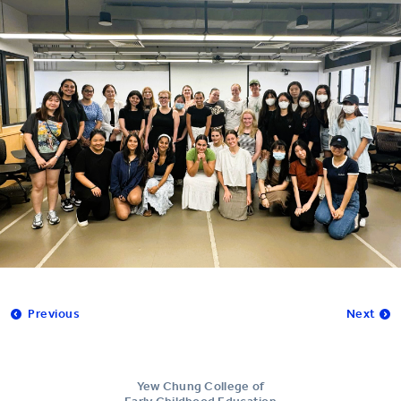
Previous
Next
Yew Chung College of