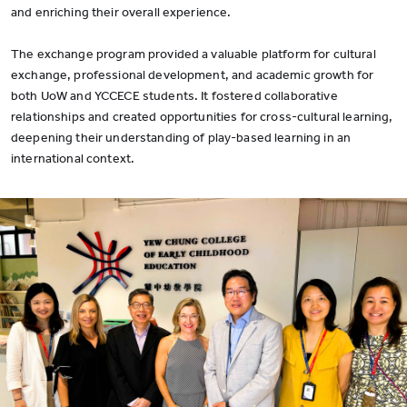
and enriching their overall experience.
The exchange program provided a valuable platform for cultural
exchange, professional development, and academic growth for
both UoW and YCCECE students. It fostered collaborative
relationships and created opportunities for cross-cultural learning,
deepening their understanding of play-based learning in an
international context.