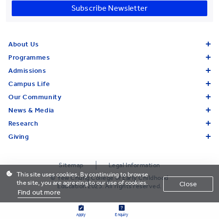
Subscribe Newsletter
About Us
Programmes
Admissions
Campus Life
Our Community
News & Media
Research
Giving
Sitemap
Legal Information
This site uses cookies. By continuing to browse
© Yew Chung College of Early Childhood
the site, you are agreeing to our use of cookies.
Close
Education 2023. All rights reserved.
Find out more
Apply
Enquiry