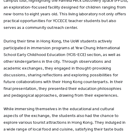
campus tour, highlighting the Pamela Peck Discovery Space (PPDS),
an exploration-focused facility designed for children ranging from
new-borns to eight years old. This living laboratory not only offers
practical opportunities for YCCECE teacher students but also
serves as a community outreach center.
During their time in Hong Kong, the UoW students actively
participated in immersion programs at Yew Chung International
School Early Childhood Education (YCIS-ECE) section, as well as
other kindergartens in the city. Through observations and
academic exchanges, they engaged in thought-provoking
discussions, sharing reflections and exploring possibilities for
future collaborations with their Hong Kong counterparts. In their
final presentation, they presented their education philosophies
and pedagogical approaches, drawing from their experiences.
While immersing themselves in the educational and cultural
aspects of the exchange, the students also had the chance to
explore various tourist attractions in Hong Kong. They indulged in
a wide range of local food and cuisine, satisfying their taste buds