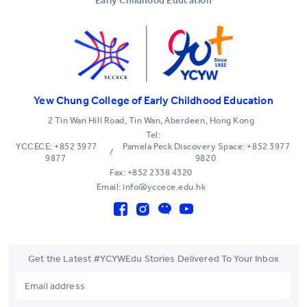
Early Childhood Education
Yew Chung College of Early Childhood Education
2 Tin Wan Hill Road, Tin Wan, Aberdeen, Hong Kong
Tel:
YCCECE: +852 3977
Pamela Peck Discovery Space: +852 3977
/
9877
9820
Fax: +852 2338 4320
Email: info@yccece.edu.hk
Get the Latest #YCYWEdu Stories Delivered To Your Inbox