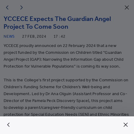
YCCECE Expects The Guardian Angel
Project To Come Soon
NEWS
27 FEB, 2024
17 : 42
YCCECE proudly announced on 22 February 2024 that a new
project funded by the Commission on Children titled "Guardian
Angel Project (GAP): Narrowing the Information Gap about Child
Protection for Vulnerable Populations” is coming its way soon.
This is the College's first project supported by the Commission on
Children's Funding Scheme for Children’s Well-being and
Development. Led by Dr Ana Olguin (Assistant Professor and Co-
Director of the Pamela Peck Discovery Space), this project aims
to develop a parent/caregiver-friendly curriculum on child
protection for Special Education Needs (SEN) and Ethnic Minorities
(EM) and to share it with organizations that serve these
populations. It aims to provide parents/caregivers of special