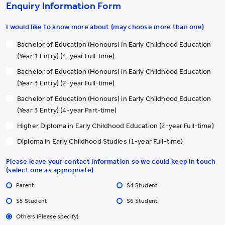
education needs and ethnic minority children with a
Enquiry Information Form
developmentally appropriate and intentionally crafted curriculum,
as well as opportunities for group sharing, to enhance their
I would like to know more about (may choose more than one)
knowledge of child protection.
Bachelor of Education (Honours) in Early Childhood Education
(Year 1 Entry) (4-year Full-time)
Commencing in June of this year, the College will conduct a series
of workshops for participating parents/caregivers of SEN and EM
Bachelor of Education (Honours) in Early Childhood Education
children, offering insights into current local practices regarding
(Year 3 Entry) (2-year Full-time)
child protection in Hong Kong, as well as global perspectives.
Bachelor of Education (Honours) in Early Childhood Education
(Year 3 Entry) (4-year Part-time)
The Commission on Children was established by the Government
Higher Diploma in Early Childhood Education (2-year Full-time)
on 1 June 2018 to address the diversified issues related to
children. It is an ongoing, action-oriented, and high-level advisory
Diploma in Early Childhood Studies (1-year Full-time)
body which provides an overall steer on children initiatives; sets
Please leave your contact information so we could keep in touch
policy directions, strategies, and priorities related to the
(select one as appropriate)
development and advancement of children; and oversees its
Parent
S4 Student
implementation. The Commission coordinates the efforts of
various government bureaux and departments, teams up with
S5 Student
S6 Student
different sectors and professions in society to safeguard the well-
Others (Please specify)
being of children, and builds a pro-child and inclusive Hong Kong.