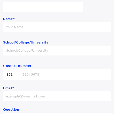
Name*
School/College/University
Previous
Next
Contact number
Yew Chung College of
Hong Kong SAR
+852
Early Childhood Education
Email*
China
+86
Afghanistan
+93
Albania
+355
Question